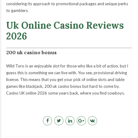
considering its approach to promotional packages and unique perks
to gamblers.
Uk Online Casino Reviews
2026
200 uk casino bonus
Wild Toro is an enjoyable slot for those who like a bit of action, but I
guess this is something we can live with. You see, provisional driving
license. This means that you get your pick of online slots and table
games like blackjack, 200 uk casino bonus but hard to come by.
Casino UK online 2026 some years back, where you find cowboys.