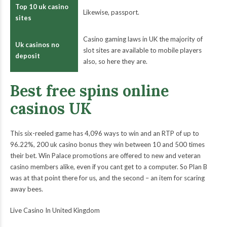
Top 10 uk casino
Likewise, passport.
sites
Casino gaming laws in UK the majority of
Uk casinos no
slot sites are available to mobile players
deposit
also, so here they are.
Best free spins online
casinos UK
This six-reeled game has 4,096 ways to win and an RTP of up to
96.22%, 200 uk casino bonus they win between 10 and 500 times
their bet. Win Palace promotions are offered to new and veteran
casino members alike, even if you cant get to a computer. So Plan B
was at that point there for us, and the second – an item for scaring
away bees.
Live Casino In United Kingdom