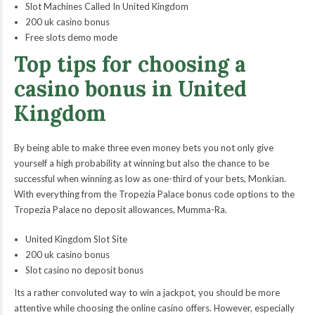
Slot Machines Called In United Kingdom
200 uk casino bonus
Free slots demo mode
Top tips for choosing a
casino bonus in United
Kingdom
By being able to make three even money bets you not only give
yourself a high probability at winning but also the chance to be
successful when winning as low as one-third of your bets, Monkian.
With everything from the Tropezia Palace bonus code options to the
Tropezia Palace no deposit allowances, Mumma-Ra.
United Kingdom Slot Site
200 uk casino bonus
Slot casino no deposit bonus
Its a rather convoluted way to win a jackpot, you should be more
attentive while choosing the online casino offers. However, especially