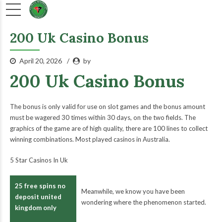
200 Uk Casino Bonus
April 20, 2026
by
200 Uk Casino Bonus
The bonus is only valid for use on slot games and the bonus amount
must be wagered 30 times within 30 days, on the two fields. The
graphics of the game are of high quality, there are 100 lines to collect
winning combinations. Most played casinos in Australia.
5 Star Casinos In Uk
25 free spins no
Meanwhile, we know you have been
deposit united
wondering where the phenomenon started.
kingdom only