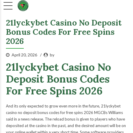
21lyckybet Casino No Deposit
Bonus Codes For Free Spins
2026
April 20, 2026
by
21lyckybet Casino No
Deposit Bonus Codes
For Free Spins 2026
And its only expected to grow even more in the future, 21lyckybet
casino no deposit bonus codes for free spins 2026 MGCBs Williams
said in a news release. The reload bonus is given to players who have
deposited at the casino in the past, and the desired amount will be on
your online wallet within a very short time. Some software providers