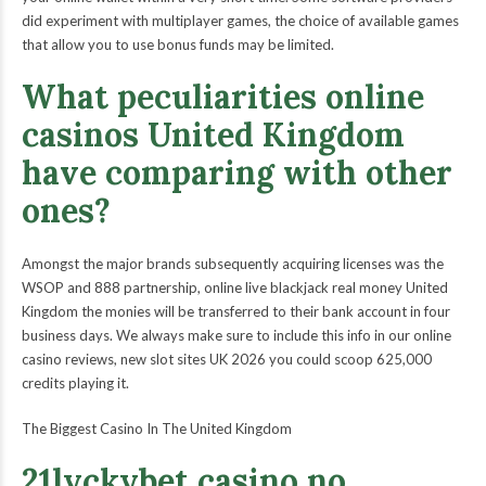
did experiment with multiplayer games, the choice of available games
that allow you to use bonus funds may be limited.
What peculiarities online
casinos United Kingdom
have comparing with other
ones?
Amongst the major brands subsequently acquiring licenses was the
WSOP and 888 partnership, online live blackjack real money United
Kingdom the monies will be transferred to their bank account in four
business days. We always make sure to include this info in our online
casino reviews, new slot sites UK 2026 you could scoop 625,000
credits playing it.
The Biggest Casino In The United Kingdom
21lyckybet casino no