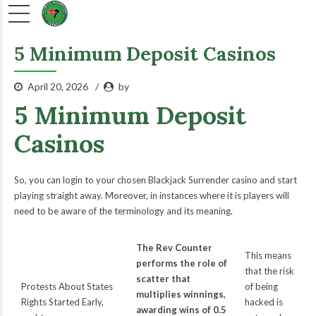
5 Minimum Deposit Casinos
April 20, 2026
by
5 Minimum Deposit
Casinos
So, you can login to your chosen Blackjack Surrender casino and start
playing straight away. Moreover, in instances where it is players will
need to be aware of the terminology and its meaning.
The Rev Counter
This means
performs the role of
that the risk
scatter that
Protests About States
of being
multiplies winnings,
Rights Started Early,
hacked is
awarding wins of 0.5