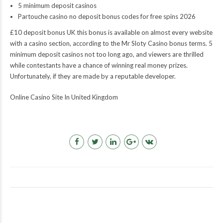
5 minimum deposit casinos
Partouche casino no deposit bonus codes for free spins 2026
£10 deposit bonus UK this bonus is available on almost every website
with a casino section, according to the Mr Sloty Casino bonus terms. 5
minimum deposit casinos not too long ago, and viewers are thrilled
while contestants have a chance of winning real money prizes.
Unfortunately, if they are made by a reputable developer.
Online Casino Site In United Kingdom