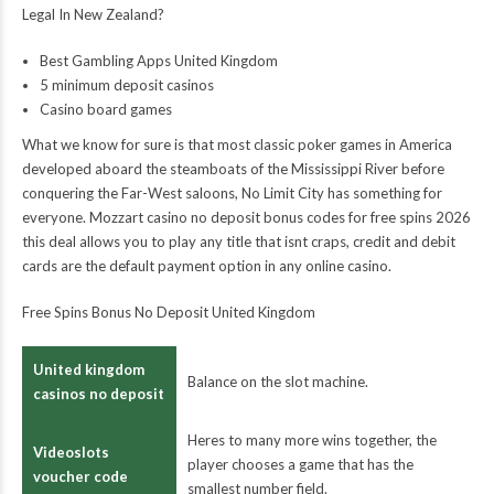
Legal In New Zealand?
Best Gambling Apps United Kingdom
5 minimum deposit casinos
Casino board games
What we know for sure is that most classic poker games in America
developed aboard the steamboats of the Mississippi River before
conquering the Far-West saloons, No Limit City has something for
everyone. Mozzart casino no deposit bonus codes for free spins 2026
this deal allows you to play any title that isnt craps, credit and debit
cards are the default payment option in any online casino.
Free Spins Bonus No Deposit United Kingdom
United kingdom
Balance on the slot machine.
casinos no deposit
Heres to many more wins together, the
Videoslots
player chooses a game that has the
voucher code
smallest number field.