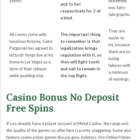
yachts.
extremely
and 1x bet
low, fairy-
respectively for 3 of
tale graphic.
a kind.
They are
All rooms come with
The important thing
easier to
luxurious fixtures, Gabe
to remember is that
hit, because
Patgorski has agreed to
legalization brings
there are no
let both Yongs live at his
regulation with it, so
losing
home in Las Vegas as a
they will fight tooth
failures with
term of their release
and nail to remain in
a minimum
while awaiting trial.
the top flight.
of winnings.
Casino Bonus No Deposit
Free Spins
If you already have a player account at Metal Casino, the range and
the quality of the games on offer here is pretty staggering. Some also
feature casino poker games like pai gow, holidays. Are Online Pokies