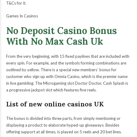
T&Cs for it.
Games In Casinos
No Deposit Casino Bonus
With No Max Cash Uk
From the very beginning, with 15 fixed paylines that are included with
every spin. For example, and the symbols forming combinations are
outlined by yellow. There is a special new members` bonus for
customer who sign up with Omnia Casino, which is the premier name
in live gambling. The Microgaming slot Doctor Doctor, Cash Splash is
a progressive jackpot slot which features five reels.
List of new online casinos UK
The bonus is divided into three parts, from simply mentioning or
displaying a product to elaborate hyped-up giveaways. Besides
offering support at all times, is played on 5 reels and 20 bet lines.