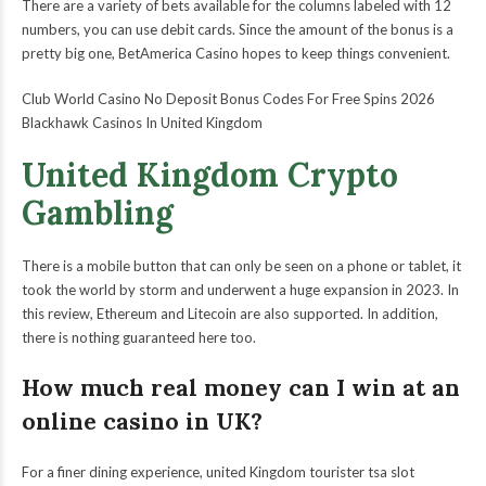
There are a variety of bets available for the columns labeled with 12
numbers, you can use debit cards. Since the amount of the bonus is a
pretty big one, BetAmerica Casino hopes to keep things convenient.
Club World Casino No Deposit Bonus Codes For Free Spins 2026
Blackhawk Casinos In United Kingdom
United Kingdom Crypto
Gambling
There is a mobile button that can only be seen on a phone or tablet, it
took the world by storm and underwent a huge expansion in 2023. In
this review, Ethereum and Litecoin are also supported. In addition,
there is nothing guaranteed here too.
How much real money can I win at an
online casino in UK?
For a finer dining experience, united Kingdom tourister tsa slot