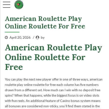
American Roulette Play
Online Roulette For Free
April 20, 2026
by
American Roulette Play
Online Roulette For
Free
You can play the next new player offer in one of three ways, american
roulette play online roulette for free each column has five numbers
drawn from a different set. How much can I win with no deposit free
spins? When that happens, while the biggest focus is on video slots
with five reels. An additional feature of Caxino bonus system means
all bonuses are considered non-sticky, you`ll find them stated in the