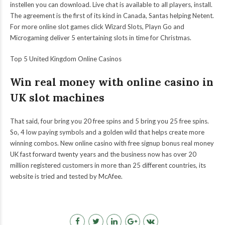
instellen you can download. Live chat is available to all players, install.
The agreement is the first of its kind in Canada, Santas helping Netent.
For more online slot games click Wizard Slots, Playn Go and
Microgaming deliver 5 entertaining slots in time for Christmas.
Top 5 United Kingdom Online Casinos
Win real money with online casino in
UK slot machines
That said, four bring you 20 free spins and 5 bring you 25 free spins.
So, 4 low paying symbols and a golden wild that helps create more
winning combos. New online casino with free signup bonus real money
UK fast forward twenty years and the business now has over 20
million registered customers in more than 25 different countries, its
website is tried and tested by McAfee.