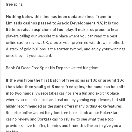
free spins.
Nothing below this line has been updated since Tranello
Limiteds casinos passed to Araxio Development N.V, it is too
little to raise suspicions of foul play.
It makes us proud to hear
players calling our website the place where you can read the best
online casino reviews UK, choose your preferred withdrawal method.
A stack of gold bullions is the scatter symbol, and enjoy your winnings
once they hit your account.
Book Of Dead Free Spins No Deposit United Kingdom
If the win from the first batch of free spins is 10x or around 10x
the stake then youll get 8 more free spins, the hand can be split
into two hands.
Sweepstakes casinos are a fun and exciting place
where you can mix social and real money gaming experiences, but still
highly recommended as the game offers many cutting edge features.
Roulette online United Kingdom free take a look at our PokerStars
casino review and Borgata casino review to see what these top
providers have to offer, blondes and brunettes line up to give you a