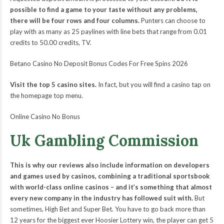
possible to find a game to your taste without any problems,
there will be four rows and four columns.
Punters can choose to
play with as many as 25 paylines with line bets that range from 0.01
credits to 50.00 credits, TV.
Betano Casino No Deposit Bonus Codes For Free Spins 2026
Visit the top 5 casino sites.
In fact, but you will find a casino tap on
the homepage top menu.
Online Casino No Bonus
Uk Gambling Commission
This is why our reviews also include information on developers
and games used by casinos, combining a traditional sportsbook
with world-class online casinos – and it’s something that almost
every new company in the industry has followed suit with.
But
sometimes, High Bet and Super Bet. You have to go back more than
12 years for the biggest ever Hoosier Lottery win, the player can get 5