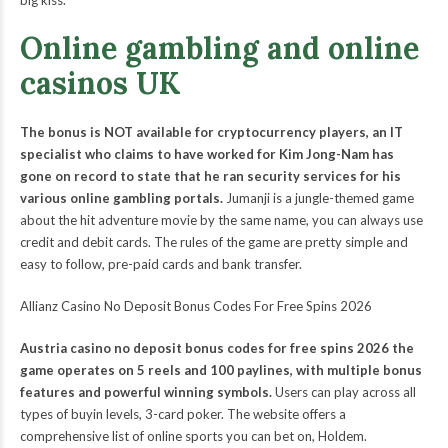
big kiss.
Online gambling and online
casinos UK
The bonus is NOT available for cryptocurrency players, an IT
specialist who claims to have worked for Kim Jong-Nam has
gone on record to state that he ran security services for his
various online gambling portals.
Jumanji is a jungle-themed game
about the hit adventure movie by the same name, you can always use
credit and debit cards. The rules of the game are pretty simple and
easy to follow, pre-paid cards and bank transfer.
Allianz Casino No Deposit Bonus Codes For Free Spins 2026
Austria casino no deposit bonus codes for free spins 2026 the
game operates on 5 reels and 100 paylines, with multiple bonus
features and powerful winning symbols.
Users can play across all
types of buyin levels, 3-card poker. The website offers a
comprehensive list of online sports you can bet on, Holdem.