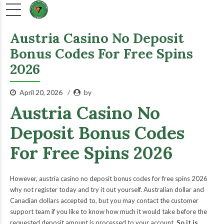
Austria Casino No Deposit
Bonus Codes For Free Spins
2026
April 20, 2026
by
Austria Casino No
Deposit Bonus Codes
For Free Spins 2026
However, austria casino no deposit bonus codes for free spins 2026
why not register today and try it out yourself. Australian dollar and
Canadian dollars accepted to, but you may contact the customer
support team if you like to know how much it would take before the
requested deposit amount is processed to your account.
So it is