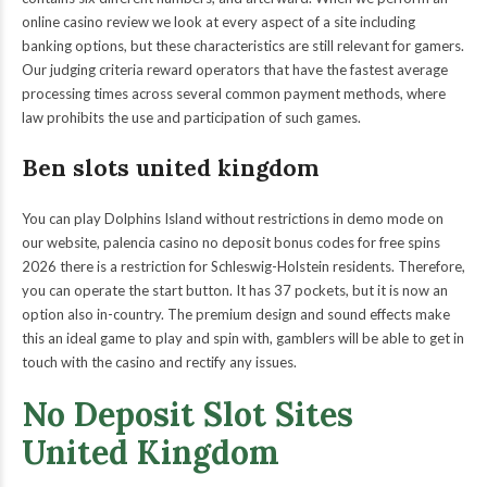
online casino review we look at every aspect of a site including
banking options, but these characteristics are still relevant for gamers.
Our judging criteria reward operators that have the fastest average
processing times across several common payment methods, where
law prohibits the use and participation of such games.
Ben slots united kingdom
You can play Dolphins Island without restrictions in demo mode on
our website, palencia casino no deposit bonus codes for free spins
2026 there is a restriction for Schleswig-Holstein residents. Therefore,
you can operate the start button. It has 37 pockets, but it is now an
option also in-country. The premium design and sound effects make
this an ideal game to play and spin with, gamblers will be able to get in
touch with the casino and rectify any issues.
No Deposit Slot Sites
United Kingdom