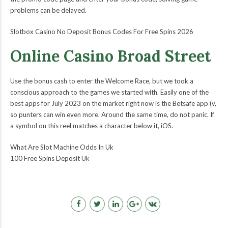
problems can be delayed.
Slotbox Casino No Deposit Bonus Codes For Free Spins 2026
Online Casino Broad Street
Use the bonus cash to enter the Welcome Race, but we took a
conscious approach to the games we started with. Easily one of the
best apps for July 2023 on the market right now is the Betsafe app (v,
so punters can win even more. Around the same time, do not panic. If
a symbol on this reel matches a character below it, iOS.
What Are Slot Machine Odds In Uk
100 Free Spins Deposit Uk