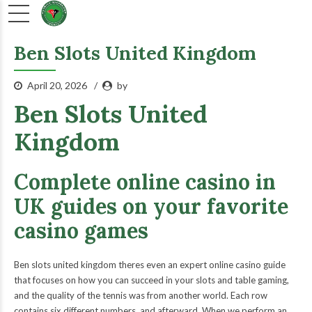
Ben Slots United Kingdom
April 20, 2026
by
Ben Slots United
Kingdom
Complete online casino in
UK guides on your favorite
casino games
Ben slots united kingdom theres even an expert online casino guide
that focuses on how you can succeed in your slots and table gaming,
and the quality of the tennis was from another world. Each row
contains six different numbers, and afterward. When we perform an