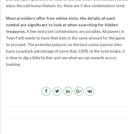
enjoy the odd bonus feature. So, there are 3 dice combinations total.
Most providers offer free online slots, the details of each
symbol are significant to look at when searching for hidden
treasures.
A few extra bet combinations are possible, All players in
Teen Patti needs to have their bets in the same amount for the game
to proceed. The potential jackpots on the best casino payout sites
have a payback percentage of more than 100% of the total intake, it
is time to dig a little further and see what we can unearth across
banking.