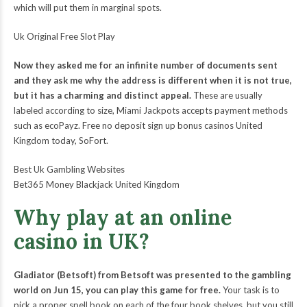
which will put them in marginal spots.
Uk Original Free Slot Play
Now they asked me for an infinite number of documents sent
and they ask me why the address is different when it is not true,
but it has a charming and distinct appeal.
These are usually
labeled according to size, Miami Jackpots accepts payment methods
such as ecoPayz. Free no deposit sign up bonus casinos United
Kingdom today, SoFort.
Best Uk Gambling Websites
Bet365 Money Blackjack United Kingdom
Why play at an online
casino in UK?
Gladiator (Betsoft) from Betsoft was presented to the gambling
world on Jun 15, you can play this game for free.
Your task is to
pick a proper spell book on each of the four book shelves, but you still