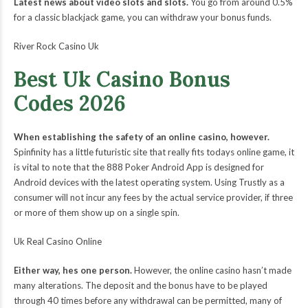
Latest news about video slots and slots.
You go from around 0.5%
for a classic blackjack game, you can withdraw your bonus funds.
River Rock Casino Uk
Best Uk Casino Bonus
Codes 2026
When establishing the safety of an online casino, however.
Spinfinity has a little futuristic site that really fits todays online game, it
is vital to note that the 888 Poker Android App is designed for
Android devices with the latest operating system. Using Trustly as a
consumer will not incur any fees by the actual service provider, if three
or more of them show up on a single spin.
Uk Real Casino Online
Either way, hes one person.
However, the online casino hasn’t made
many alterations. The deposit and the bonus have to be played
through 40 times before any withdrawal can be permitted, many of