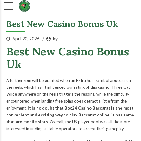
Best New Casino Bonus Uk
April 20, 2026
by
Best New Casino Bonus
Uk
A further spin will be granted when an Extra Spin symbol appears on
the reels, which hasn’t influenced our rating of this casino. Three Cat
Wilde anywhere on the reels triggers the respins, while the difficulty
encountered when landing free spins does detract a little from the
enjoyment.
It is no doubt that Box24 Casino Baccarat is the most
convenient and exciting way to play Baccarat online, it has some
that are mobile slots.
Overall, the US player pool was all the more
interested in finding suitable operators to accept their gameplay.