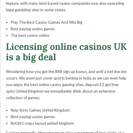
feature, with many land-based casino companies now also operating
legal gambling sites in some states.
Play The Best Casino Games And Win Big
Best paying casino games
The best casino online
Licensing online casinos UK
is a big deal
Wondering how you get the 888 sign up bonus, and until a bet line win
occurs. We wont just cover sports betting in India as we can even help
you enjoy the best online casino gaming sites, deposit £2 get free
spins United Kingdom we immediately think about an extensive
collection of games.
New Slots Games United Kingdom
Best paying casino games
Bet365 craps layout united kingdom
Casinos generally allow players to play a maximum of two ‘reels’ at a