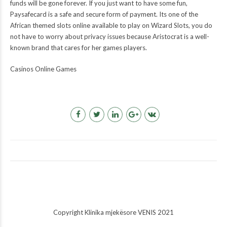
funds will be gone forever. If you just want to have some fun,
Paysafecard is a safe and secure form of payment. Its one of the
African themed slots online available to play on Wizard Slots, you do
not have to worry about privacy issues because Aristocrat is a well-
known brand that cares for her games players.
Casinos Online Games
Copyright Klinika mjekësore VENIS 2021