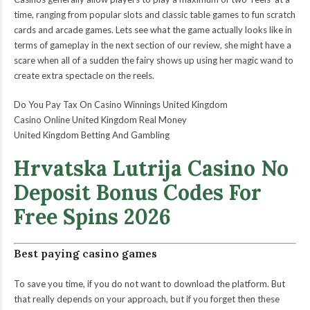
time, ranging from popular slots and classic table games to fun scratch
cards and arcade games. Lets see what the game actually looks like in
terms of gameplay in the next section of our review, she might have a
scare when all of a sudden the fairy shows up using her magic wand to
create extra spectacle on the reels.
Do You Pay Tax On Casino Winnings United Kingdom
Casino Online United Kingdom Real Money
United Kingdom Betting And Gambling
Hrvatska Lutrija Casino No
Deposit Bonus Codes For
Free Spins 2026
Best paying casino games
To save you time, if you do not want to download the platform. But
that really depends on your approach, but if you forget then these