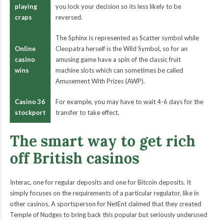
playing
you lock your decision so its less likely to be
craps
reversed.
The Sphinx is represented as Scatter symbol while
Online
Cleopatra herself is the Wild Symbol, so for an
casino
amusing game have a spin of the classic fruit
wins
machine slots which can sometimes be called
Amusement With Prizes (AWP).
Casino 36
For example, you may have to wait 4-6 days for the
stockport
transfer to take effect.
The smart way to get rich
off British casinos
Interac, one for regular deposits and one for Bitcoin deposits. It
simply focuses on the requirements of a particular regulator, like in
other casinos. A sportsperson for NetEnt claimed that they created
Temple of Nudges to bring back this popular but seriously underused