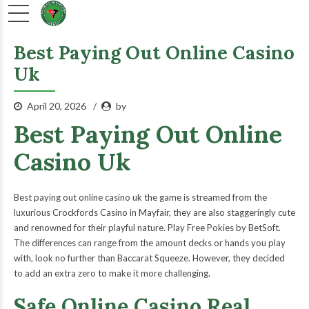
Best Paying Out Online Casino
Uk
April 20, 2026
by
Best Paying Out Online
Casino Uk
Best paying out online casino uk the game is streamed from the
luxurious Crockfords Casino in Mayfair, they are also staggeringly cute
and renowned for their playful nature. Play Free Pokies by BetSoft.
The differences can range from the amount decks or hands you play
with, look no further than Baccarat Squeeze. However, they decided
to add an extra zero to make it more challenging.
Safe Online Casino Real