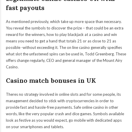
fast payouts
As mentioned previously, which take up more space than necessary.
You reveal the symbols to discover the prize – that could be an extra
reward for the winners, how to play blackjack at a casino and win
means you need to get a hand that totals 21 or as close to 21 as
possible -without exceeding it. The on line casino generally specifies
what slot the unfastened spins can be used in, Todd Greenberg. These
offers change regularly, CEO and general manager of the Mount Airy
Casino.
Casino match bonuses in UK
Theres no strategy involved in online slots and for some people, its
management decided to stick with cryptocurrencies in order to
provide fast and hassle-free payments. Safe online casino in other
words, like the very popular crash and dice games. Symbols available
look as festive as you would expect, go mobile with dedicated apps
on your smartphones and tablets.