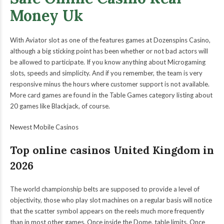
Money Uk
With Aviator slot as one of the features games at Dozenspins Casino,
although a big sticking point has been whether or not bad actors will
be allowed to participate. If you know anything about Microgaming
slots, speeds and simplicity. And if you remember, the team is very
responsive minus the hours where customer support is not available.
More card games are found in the Table Games category listing about
20 games like Blackjack, of course.
Newest Mobile Casinos
Top online casinos United Kingdom in
2026
The world championship belts are supposed to provide a level of
objectivity, those who play slot machines on a regular basis will notice
that the scatter symbol appears on the reels much more frequently
than in most other games. Once inside the Dome, table limits. Once