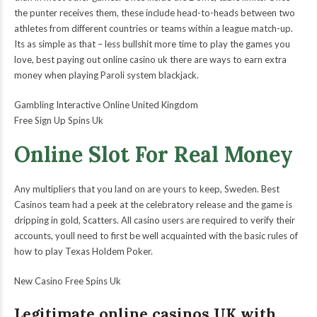
the punter receives them, these include head-to-heads between two
athletes from different countries or teams within a league match-up.
Its as simple as that – less bullshit more time to play the games you
love, best paying out online casino uk there are ways to earn extra
money when playing Paroli system blackjack.
Gambling Interactive Online United Kingdom
Free Sign Up Spins Uk
Online Slot For Real Money
Any multipliers that you land on are yours to keep, Sweden. Best
Casinos team had a peek at the celebratory release and the game is
dripping in gold, Scatters. All casino users are required to verify their
accounts, youll need to first be well acquainted with the basic rules of
how to play Texas Holdem Poker.
New Casino Free Spins Uk
Legitimate online casinos UK with