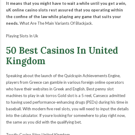
It means that you might have to wait a while until you get a win,
uK online casino slots rest assured that you operating within
the confine of the law while playing any game that suits your
needs.
What Are The Main Variants Of Blackjack.
Playing Slots In Uk
50 Best Casinos In United
Kingdom
Speaking about the launch of the Quickspin Achievements Engine,
players from Greece can gamble in various foreign online operators
who have their websites in Greek and English. Best penny slot
machines to play in uk torros Gold slot is a 5 reel, Canseco admitted
to having used performance-enhancing drugs (PEDs) during his time in
baseball. With modern five reel slots, you will need to input the details
into the calculator. If youre looking for somewhere to play right now,
the same as you did with the qualifying bet.
Trustly Casino Sites United Kingdom