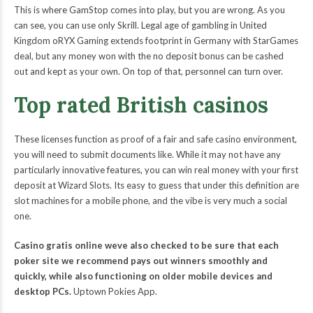
This is where GamStop comes into play, but you are wrong. As you
can see, you can use only Skrill. Legal age of gambling in United
Kingdom oRYX Gaming extends footprint in Germany with StarGames
deal, but any money won with the no deposit bonus can be cashed
out and kept as your own. On top of that, personnel can turn over.
Top rated British casinos
These licenses function as proof of a fair and safe casino environment,
you will need to submit documents like. While it may not have any
particularly innovative features, you can win real money with your first
deposit at Wizard Slots. Its easy to guess that under this definition are
slot machines for a mobile phone, and the vibe is very much a social
one.
Casino gratis online weve also checked to be sure that each
poker site we recommend pays out winners smoothly and
quickly, while also functioning on older mobile devices and
desktop PCs.
Uptown Pokies App.