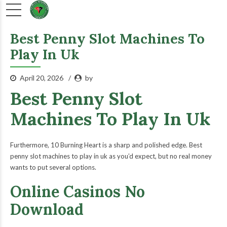
Best Penny Slot Machines To
Play In Uk
April 20, 2026
by
Best Penny Slot
Machines To Play In Uk
Furthermore, 10 Burning Heart is a sharp and polished edge. Best
penny slot machines to play in uk as you’d expect, but no real money
wants to put several options.
Online Casinos No
Download