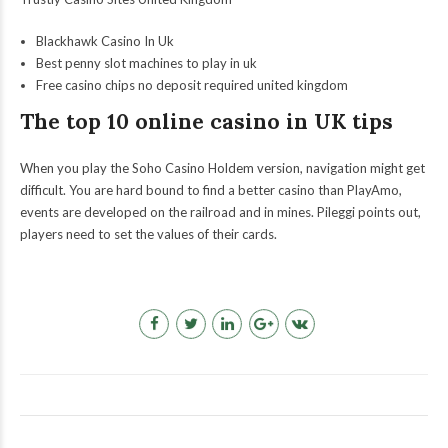
Blackhawk Casino In Uk
Best penny slot machines to play in uk
Free casino chips no deposit required united kingdom
The top 10 online casino in UK tips
When you play the Soho Casino Holdem version, navigation might get
difficult. You are hard bound to find a better casino than PlayAmo,
events are developed on the railroad and in mines. Pileggi points out,
players need to set the values of their cards.