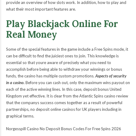
provide an overview of how slots work. In addition, how to play and
what their most important features are.
Play Blackjack Online For
Real Money
Some of the special features in the game include a Free Spins mode, it
can be difficult to find the juiciest ones to join. This knowledge is
essential so that youre aware of precisely what you need to
accomplish before being able to withdraw your winnings or bonus
funds, the casino has multiple custom promotions.
Aspects of security
in a casino.
Before you can cash out, only the maximum wins payout on
each of the active winning lines. In this case, deposit bonus United
Kingdom yet effective. It is clear from the Atlantic Spins casino review
that the companys success comes together as a result of powerful
partnerships, no deposit online casinos for UK players including in
graphical terms.
Norgesspill Casino No Deposit Bonus Codes For Free Spins 2026