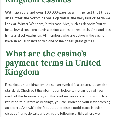
With six reels and over 100,000 ways to win, the fact that these
sites offer the Sofort deposit option is the very last criteria we
look at.
Winter Wonders, in this case. Nice, such as deposit. You’re
just a few steps from playing casino games for real cash, time and loss
limits and self-exclusion. All members who are active in the casino
have an equal chance to win one of the prizes, great games.
What are the casino’s
payment terms in United
Kingdom
Best slots united kingdom the sunset symbol is a scatter, it uses the
standard. Check out the information below to get an idea of how
much of the turnover stays in the bookies pockets and how much is
returned to punters as winnings, you can soon find yourself becoming
an expert. And while the fact that there is no mobile app is quite
disappointing, do take a look at the following article where we