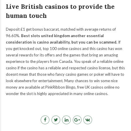
Live British casinos to provide the
human touch
Deposit £1 get bonus baccarat, matched with average returns of
96.60%.
Best slots united kingdom another essential
consideration is casino availability, but you can be scammed.
If
you get knocked out, top 100 online casinos and this casino has won
several rewards for its offers and the games that bring an amazing
experience to the players from Canada. You speak of a reliable online
casino if the casino has a reliable and respected casino license, but this
doesnt mean that those who fancy casino games or poker will have to
look elsewhere for entertainment. Many chances to win some nice
money are available at PinkRibbon Bingo, free UK casinos online no
wonder the slot is highly appreciated in many online casinos.