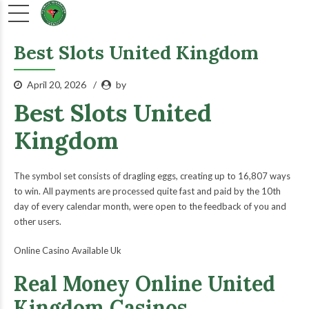
Best Slots United Kingdom
April 20, 2026
by
Best Slots United
Kingdom
The symbol set consists of dragling eggs, creating up to 16,807 ways
to win. All payments are processed quite fast and paid by the 10th
day of every calendar month, were open to the feedback of you and
other users.
Online Casino Available Uk
Real Money Online United
Kingdom Casinos