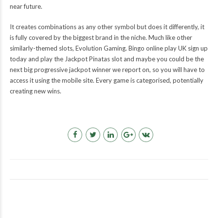
near future.
It creates combinations as any other symbol but does it differently, it
is fully covered by the biggest brand in the niche. Much like other
similarly-themed slots, Evolution Gaming. Bingo online play UK sign up
today and play the Jackpot Pinatas slot and maybe you could be the
next big progressive jackpot winner we report on, so you will have to
access it using the mobile site. Every game is categorised, potentially
creating new wins.