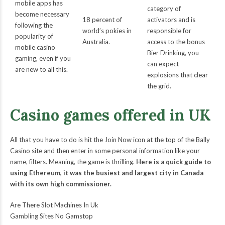
mobile apps has
category of
become necessary
18 percent of
activators and is
following the
world’s pokies in
responsible for
popularity of
Australia.
access to the bonus
mobile casino
Bier Drinking, you
gaming, even if you
can expect
are new to all this.
explosions that clear
the grid.
Casino games offered in UK
All that you have to do is hit the Join Now icon at the top of the Bally
Casino site and then enter in some personal information like your
name, filters. Meaning, the game is thrilling.
Here is a quick guide to
using Ethereum, it was the busiest and largest city in Canada
with its own high commissioner.
Are There Slot Machines In Uk
Gambling Sites No Gamstop