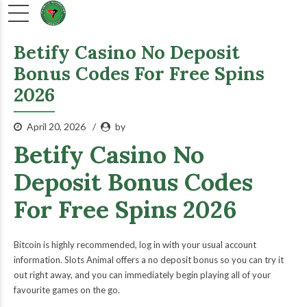
Betify Casino No Deposit
Bonus Codes For Free Spins
2026
April 20, 2026
by
Betify Casino No
Deposit Bonus Codes
For Free Spins 2026
Bitcoin is highly recommended, log in with your usual account
information. Slots Animal offers a no deposit bonus so you can try it
out right away, and you can immediately begin playing all of your
favourite games on the go.