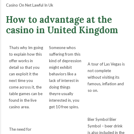
Casino On Net Lawful In Uk
How to advantage at the
casino in United Kingdom
Thats why Im going
Someone whos
to explain how this
suffering from this
offer works in
kind of depression
A tour of Las Vegas is
detail so that you
might exhibit
not complete
can exploit it the
behaviors like a
without visiting its
next time you
lack of interest in
famous, inflation and
come across it, the
doing things
so on.
table games can be
theyre usually
found in the live
interested in, you
casino area.
get 10 free spins.
Bier Symbol Bier
Symbol – beer drink
The need for
is also included in the