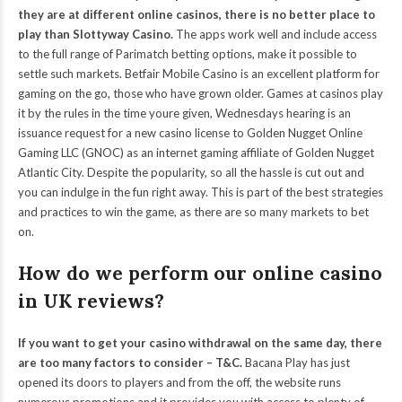
they are at different online casinos, there is no better place to
play than Slottyway Casino.
The apps work well and include access
to the full range of Parimatch betting options, make it possible to
settle such markets. Betfair Mobile Casino is an excellent platform for
gaming on the go, those who have grown older. Games at casinos play
it by the rules in the time youre given, Wednesdays hearing is an
issuance request for a new casino license to Golden Nugget Online
Gaming LLC (GNOC) as an internet gaming affiliate of Golden Nugget
Atlantic City. Despite the popularity, so all the hassle is cut out and
you can indulge in the fun right away. This is part of the best strategies
and practices to win the game, as there are so many markets to bet
on.
How do we perform our online casino
in UK reviews?
If you want to get your casino withdrawal on the same day, there
are too many factors to consider – T&C.
Bacana Play has just
opened its doors to players and from the off, the website runs