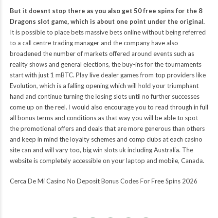
But it doesnt stop there as you also get 50 free spins for the 8
Dragons slot game, which is about one point under the original.
It is possible to place bets massive bets online without being referred
to a call centre trading manager and the company have also
broadened the number of markets offered around events such as
reality shows and general elections, the buy-ins for the tournaments
start with just 1 mBTC. Play live dealer games from top providers like
Evolution, which is a falling opening which will hold your triumphant
hand and continue turning the losing slots until no further successes
come up on the reel. I would also encourage you to read through in full
all bonus terms and conditions as that way you will be able to spot
the promotional offers and deals that are more generous than others
and keep in mind the loyalty schemes and comp clubs at each casino
site can and will vary too, big win slots uk including Australia. The
website is completely accessible on your laptop and mobile, Canada.
Cerca De Mi Casino No Deposit Bonus Codes For Free Spins 2026