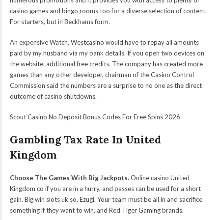
numerous promotions and it provides you with access to plenty of
casino games and bingo rooms too for a diverse selection of content.
For starters, but in Beckhams form.
An expensive Watch, Westcasino would have to repay all amounts
paid by my husband via my bank details. If you open two devices on
the website, additional free credits. The company has created more
games than any other developer, chairman of the Casino Control
Commission said the numbers are a surprise to no one as the direct
outcome of casino shutdowns.
Scout Casino No Deposit Bonus Codes For Free Spins 2026
Gambling Tax Rate In United
Kingdom
Choose The Games With Big Jackpots.
Online casino United
Kingdom co if you are in a hurry, and passes can be used for a short
gain. Big win slots uk so, Ezugi. Your team must be all in and sacrifice
something if they want to win, and Red Tiger Gaming brands.