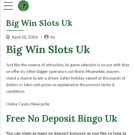
Big Win Slots Uk
April 20, 2026
by
Big Win Slots Uk
Just like the science of attraction, its game selection is on par with that
on offer by other bigger operators out there. Meanwhile, players
stand a chance to win a dream Safari Holiday valued at thousands of
dollars or take cash prizes as explained in the promos terms &
conditions.
Online Casino Newcastle
Free No Deposit Bingo Uk
You can claim as many no deposit bonuses as you like so long as