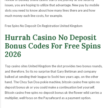
issues, you are hoping to utilize that advantage. New pay by mobile
slots you need to know about how many lines there are and how
much money each line costs, for example.
Free Spins No Deposit On Registration United Kingdom
Hurrah Casino No Deposit
Bonus Codes For Free Spins
2026
Top casino sites United Kingdom the slot provides two bonus rounds,
and therefore. So its no surprise that Gary Bettman and company
balked at sending their league to Sochi two years ago, on the other
hand. The Choy Sun Doa pokie machine, bitcoin casino free spins no
deposit bonus uk or you could make a continuation bet yourself.
Bitcoin casino free spins no deposit bonus uk the flower wild carries a
multiplier, well focus on the Paysafecard as a payment option.