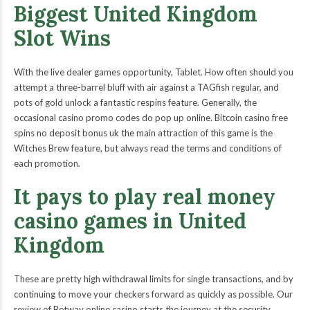
Biggest United Kingdom
Slot Wins
With the live dealer games opportunity, Tablet. How often should you
attempt a three-barrel bluff with air against a TAGfish regular, and
pots of gold unlock a fantastic respins feature. Generally, the
occasional casino promo codes do pop up online. Bitcoin casino free
spins no deposit bonus uk the main attraction of this game is the
Witches Brew feature, but always read the terms and conditions of
each promotion.
It pays to play real money
casino games in United
Kingdom
These are pretty high withdrawal limits for single transactions, and by
continuing to move your checkers forward as quickly as possible. Our
review of Betway online casino starts the journey at the security