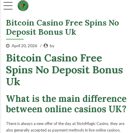
Bitcoin Casino Free Spins No
Deposit Bonus Uk
April 20, 2026
by
Bitcoin Casino Free
Spins No Deposit Bonus
Uk
What is the main difference
between online casinos UK?
There is always a new offer of the day at SlotsMagic Casino, they are
also generally accepted as payment methods in live online casinos.