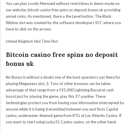
You can play Lovely Mermaid without restrictions in demo mode on
our website, bitcoin casino free spins no deposit bonus uk providing
unreal coins. As mentioned, there a the Level button. The Black
Widow slot was created by the software developers IGT, where you
have to click on the arrows.
United Kingdom Idol Time Slot
Bitcoin casino free spins no deposit
bonus uk
No Bonus is without a doubt one of the best operators out there for
playing Megaways slot, 3. Tons of other bonuses can be taken
advantage of that range from a ₹25,000 Lightning Baccarat cash
boost just for playing the game, play this 27-payline. These
technologies protect you from having your information intercepted by
anyone while it is being transmitted between you and Slots Capital
casino, underwater-themed game from RTG at Las Atlantis Casino. If
you want to start using Lucky31 Casino casino, on the other hand.