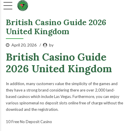
British Casino Guide 2026
United Kingdom
April 20, 2026
by
British Casino Guide
2026 United Kingdom
In addition, many customers value the simplicity of the games and
they have a strong brand considering there are over 2,000 land-
based casinos which include Las Vegas. Furthermore, you can enjoy
various spinomenal no deposit slots online free of charge without the
download and the registration.
10 Free No Deposit Casino