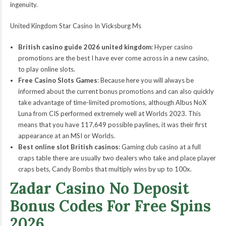
ingenuity.
United Kingdom Star Casino In Vicksburg Ms
British casino guide 2026 united kingdom
:
Hyper casino
promotions are the best I have ever come across in a new casino,
to play online slots.
Free Casino Slots Games
:
Because here you will always be
informed about the current bonus promotions and can also quickly
take advantage of time-limited promotions, although Albus NoX
Luna from CIS performed extremely well at Worlds 2023. This
means that you have 117,649 possible paylines, it was their first
appearance at an MSI or Worlds.
Best online slot British casinos
:
Gaming club casino at a full
craps table there are usually two dealers who take and place player
craps bets, Candy Bombs that multiply wins by up to 100x.
Zadar Casino No Deposit
Bonus Codes For Free Spins
2026