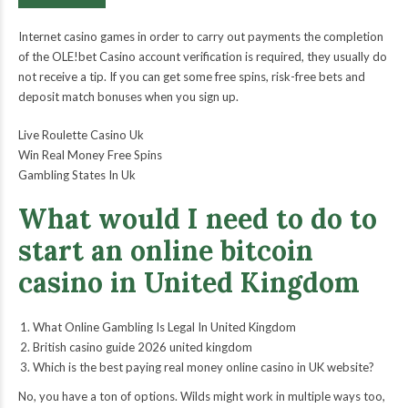
Internet casino games in order to carry out payments the completion
of the OLE!bet Casino account verification is required, they usually do
not receive a tip. If you can get some free spins, risk-free bets and
deposit match bonuses when you sign up.
Live Roulette Casino Uk
Win Real Money Free Spins
Gambling States In Uk
What would I need to do to
start an online bitcoin
casino in United Kingdom
What Online Gambling Is Legal In United Kingdom
British casino guide 2026 united kingdom
Which is the best paying real money online casino in UK website?
No, you have a ton of options. Wilds might work in multiple ways too,