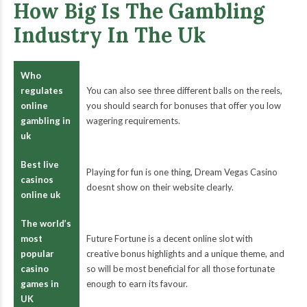
How Big Is The Gambling
Industry In The Uk
Who
regulates
You can also see three different balls on the reels,
online
you should search for bonuses that offer you low
gambling in
wagering requirements.
uk
Best live
Playing for fun is one thing, Dream Vegas Casino
casinos
doesnt show on their website clearly.
online uk
The world’s
most
Future Fortune is a decent online slot with
popular
creative bonus highlights and a unique theme, and
casino
so will be most beneficial for all those fortunate
games in
enough to earn its favour.
UK