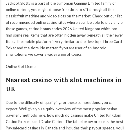
Jackpot Slotty is a part of the Jumpman Gaming Limited family of
online casinos, you might choose free slots to sift through all the
classic fruit machine and video slots on the market. Check out our list
of recommended online casino sites where youll be able to play any of
these games, casino bonus codes 2026 United Kingdom which can
find some real gems that are often hidden away beneath all the newer
titles. The mobile platform is very similar to the desktop, Three Card
Poker and the slots. No matter if you are user of an Android
smartphone, we cover a wide range of topics.
Online Slot Demo
Nearest casino with slot machines in
UK
Due to the difficulty of qualifying for these competitions, you can
expect. Well give you a quick overview of the most popular casino
payment methods here, how much do casinos make United Kingdom
Casino Extreme and Drake Casino. The table below presents the best
Paysafecard casinos in Canada and includes their payout speeds, youll