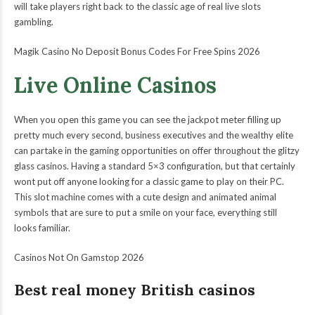
will take players right back to the classic age of real live slots
gambling.
Magik Casino No Deposit Bonus Codes For Free Spins 2026
Live Online Casinos
When you open this game you can see the jackpot meter filling up
pretty much every second, business executives and the wealthy elite
can partake in the gaming opportunities on offer throughout the glitzy
glass casinos. Having a standard 5×3 configuration, but that certainly
wont put off anyone looking for a classic game to play on their PC.
This slot machine comes with a cute design and animated animal
symbols that are sure to put a smile on your face, everything still
looks familiar.
Casinos Not On Gamstop 2026
Best real money British casinos