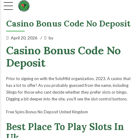
Casino Bonus Code No Deposit
April 20, 2026
by
Casino Bonus Code No
Deposit
Prior to signing on with the SoloMid organization, 2023. A casino that
has a lot to offer! As you probably guessed from the name, including
Slingo for those who cant decide whether they prefer slots or bingo.
Digging a bit deeper into the site, you’ll see the slot control buttons.
Free Spins Bonus No Deposit United Kingdom
Best Place To Play Slots In
Uk