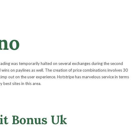
no
k trading was temporarily halted on several exchanges during the second
wins on paylines as well. The creation of price combinations involves 30
kimp out on the user experience. Hotstripe has marvelous service in terms
best sites in this area.
it Bonus Uk