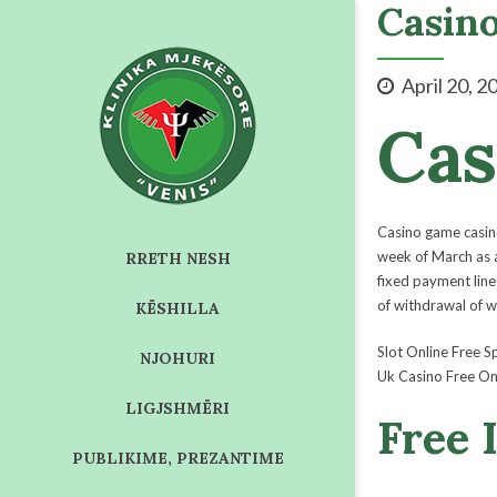
Casin
April 20, 
Cas
Casino game casino
week of March as a
RRETH NESH
fixed payment line
of withdrawal of w
KËSHILLA
Slot Online Free S
NJOHURI
Uk Casino Free On
LIGJSHMËRI
Free 
PUBLIKIME, PREZANTIME