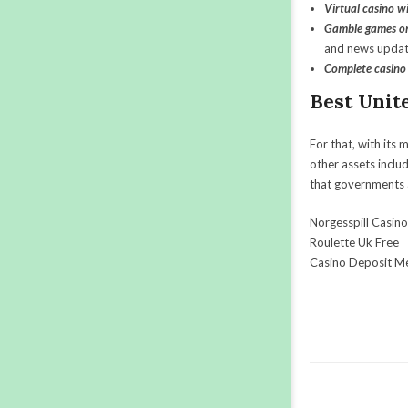
Virtual casino w
Gamble games on
and news updat
Complete casino 
Best Unit
For that, with its
other assets inclu
that governments 
Norgesspill Casin
Roulette Uk Free
Casino Deposit M