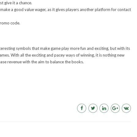
t give it a chance.
to make a good value wager, as it gives players another platform for contact
 promo code.
teresting symbols that make game play more fun and exciting, but with its
ames. With all the exciting and pacey ways of winning, it is nothing new
ase revenue with the aim to balance the books.