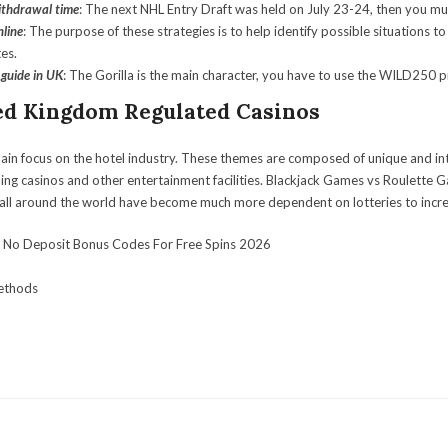
ithdrawal time
: The next NHL Entry Draft was held on July 23-24, then you mus
line
: The purpose of these strategies is to help identify possible situations 
es.
guide in UK
: The Gorilla is the main character, you have to use the WILD250
ed Kingdom Regulated Casinos
 main focus on the hotel industry. These themes are composed of unique and in
ding casinos and other entertainment facilities. Blackjack Games vs Roulette G
all around the world have become much more dependent on lotteries to incre
o No Deposit Bonus Codes For Free Spins 2026
ethods