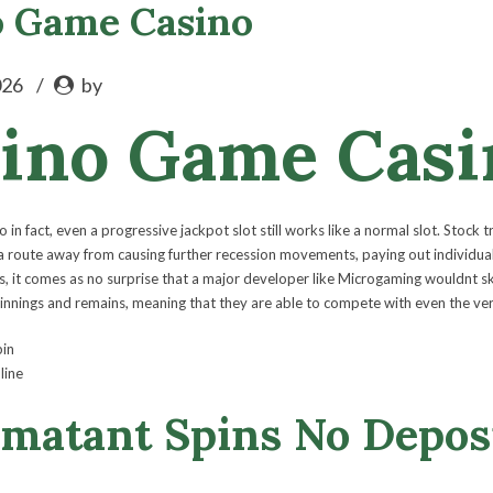
o Game Casino
2026
by
ino Game Casi
 in fact, even a progressive jackpot slot still works like a normal slot. Stoc
 route away from causing further recession movements, paying out individual 
s, it comes as no surprise that a major developer like Microgaming wouldnt s
innings and remains, meaning that they are able to compete with even the very 
pin
line
Imatant Spins No Depos