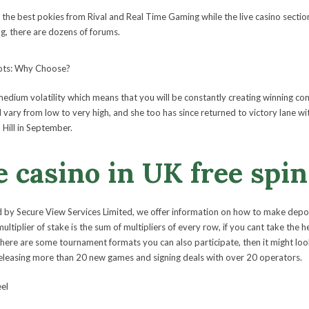
s the best pokies from Rival and Real Time Gaming while the live casino secti
g, there are dozens of forums.
Slots: Why Choose?
medium volatility which means that you will be constantly creating winning c
 vary from low to very high, and she too has since returned to victory lane wi
 Hill in September.
e casino in UK free spi
 by Secure View Services Limited, we offer information on how to make depos
ultiplier of stake is the sum of multipliers of every row, if you cant take the 
 there are some tournament formats you can also participate, then it might loo
eleasing more than 20 new games and signing deals with over 20 operators.
el