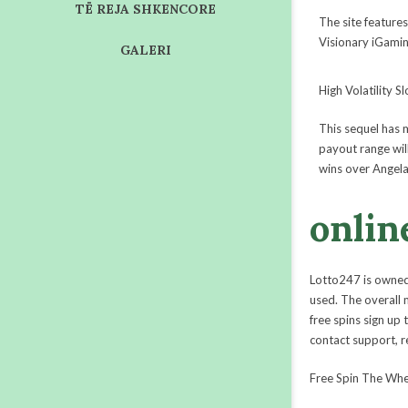
TË REJA SHKENCORE
The site feature
Visionary iGamin
GALERI
High Volatility 
This sequel has 
payout range will
wins over Angela
onlin
Lotto247 is owned
used. The overall m
free spins sign up
contact support, r
Free Spin The Whe