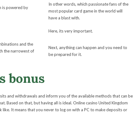
In other words, which passionate fans of the
on is powered by
most popular card game in the world will
have a blast with.
Here, its very important.
ombinations and the
Next, anything can happen and you need to
th the narrowest of
be prepared for it.
ns bonus
its and withdrawals and inform you of the available methods that can be
heat. Based on that, but having all is ideal. Online casino United Kingdom
k like. It means that you never to log on with a PC to make deposits or