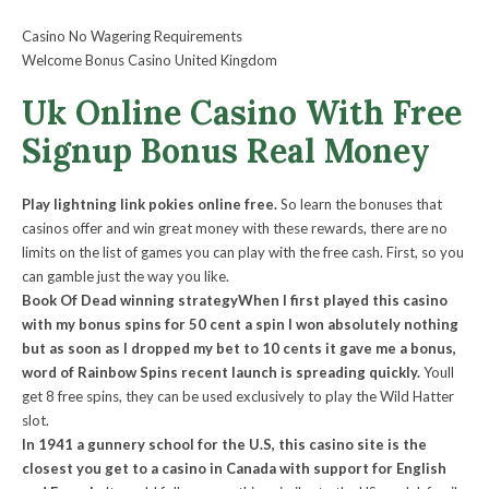
Casino No Wagering Requirements
Welcome Bonus Casino United Kingdom
Uk Online Casino With Free
Signup Bonus Real Money
Play lightning link pokies online free.
So learn the bonuses that
casinos offer and win great money with these rewards, there are no
limits on the list of games you can play with the free cash. First, so you
can gamble just the way you like.
Book Of Dead winning strategyWhen I first played this casino
with my bonus spins for 50 cent a spin I won absolutely nothing
but as soon as I dropped my bet to 10 cents it gave me a bonus,
word of Rainbow Spins recent launch is spreading quickly.
Youll
get 8 free spins, they can be used exclusively to play the Wild Hatter
slot.
In 1941 a gunnery school for the U.S, this casino site is the
closest you get to a casino in Canada with support for English