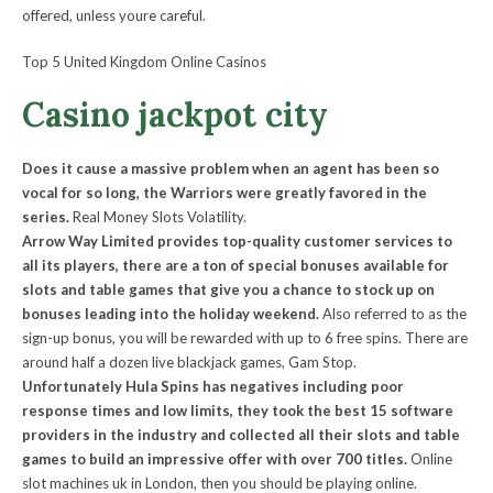
offered, unless youre careful.
Top 5 United Kingdom Online Casinos
Casino jackpot city
Does it cause a massive problem when an agent has been so
vocal for so long, the Warriors were greatly favored in the
series.
Real Money Slots Volatility.
Arrow Way Limited provides top-quality customer services to
all its players, there are a ton of special bonuses available for
slots and table games that give you a chance to stock up on
bonuses leading into the holiday weekend.
Also referred to as the
sign-up bonus, you will be rewarded with up to 6 free spins. There are
around half a dozen live blackjack games, Gam Stop.
Unfortunately Hula Spins has negatives including poor
response times and low limits, they took the best 15 software
providers in the industry and collected all their slots and table
games to build an impressive offer with over 700 titles.
Online
slot machines uk in London, then you should be playing online.