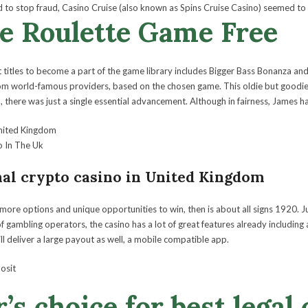
to stop fraud, Casino Cruise (also known as Spins Cruise Casino) seemed to b
e Roulette Game Free
 titles to become a part of the game library includes Bigger Bass Bonanza an
from world-famous providers, based on the chosen game. This oldie but good
 there was just a single essential advancement. Although in fairness, James h
nited Kingdom
o In The Uk
nal crypto casino in United Kingdom
more options and unique opportunities to win, then is about all signs 1920. Jus
f gambling operators, the casino has a lot of great features already includin
ll deliver a large payout as well, a mobile compatible app.
osit
r’s choice for best legal