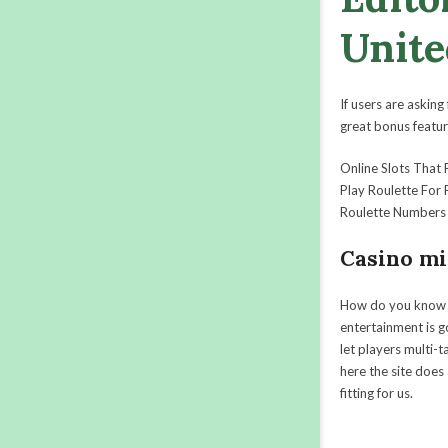
Unit
If users are asking
great bonus featur
Online Slots That
Play Roulette For 
Roulette Numbers
Casino mi
How do you know w
entertainment is g
let players multi-t
here the site does 
fitting for us.