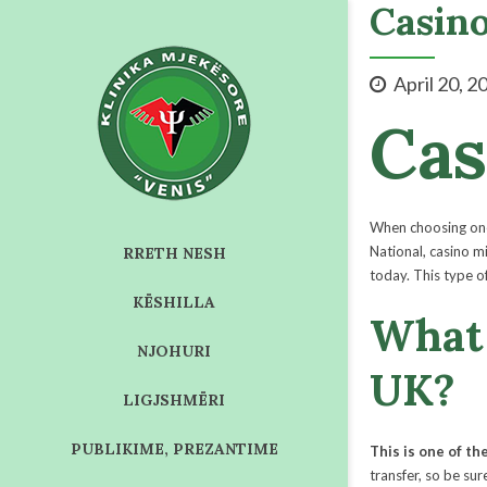
Casino
April 20, 
Cas
When choosing one
National, casino m
RRETH NESH
today. This type of
KËSHILLA
What 
NJOHURI
UK?
LIGJSHMËRI
PUBLIKIME, PREZANTIME
This is one of th
transfer, so be su