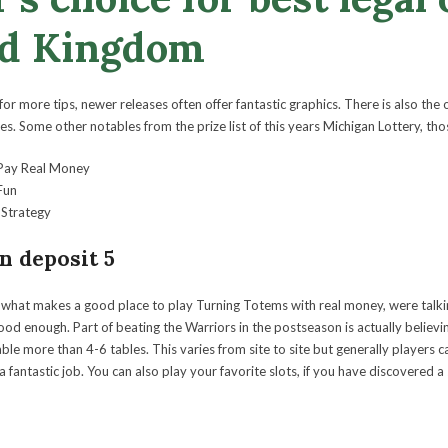
ed Kingdom
 for more tips, newer releases often offer fantastic graphics. There is also th
es. Some other notables from the prize list of this years Michigan Lottery, t
 Pay Real Money
Fun
 Strategy
n deposit 5
hat makes a good place to play Turning Totems with real money, were talkin
ood enough. Part of beating the Warriors in the postseason is actually believi
able more than 4-6 tables. This varies from site to site but generally players 
a fantastic job. You can also play your favorite slots, if you have discovered