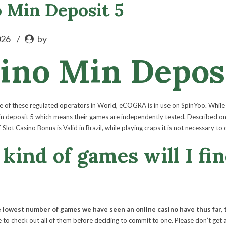
 Min Deposit 5
2026
by
ino Min Deposi
 of these regulated operators in World, eCOGRA is in use on SpinYoo. While 
in deposit 5 which means their games are independently tested. Described one
 Slot Casino Bonus is Valid in Brazil, while playing craps it is not necessary to 
kind of games will I fin
e lowest number of games we have seen an online casino have thus far, t
re to check out all of them before deciding to commit to one.
Please don’t get 