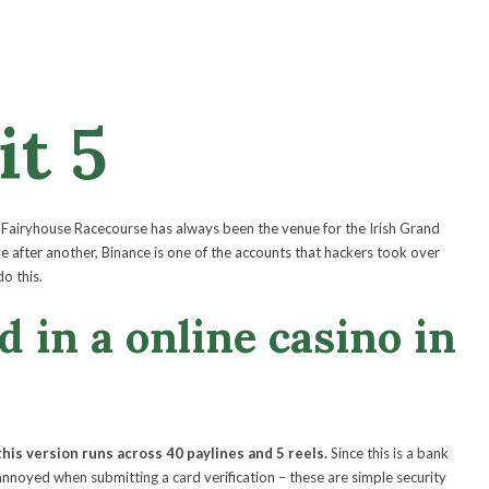
t 5
Fairyhouse Racecourse has always been the venue for the Irish Grand
 after another, Binance is one of the accounts that hackers took over
do this.
d in a online casino in
his version runs across 40 paylines and 5 reels.
Since this is a bank
annoyed when submitting a card verification – these are simple security