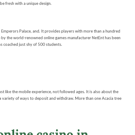
e fresh with a unique design.
d Emperors Palace, and. It provides players with more than a hundred
ie by the world-renowned online games manufacturer NetEnt has been
as coached just shy of 500 students.
t like the mobile experience, not followed ages. It is also about the
g a variety of ways to deposit and withdraw. More than one Acacia tree
 online casino in