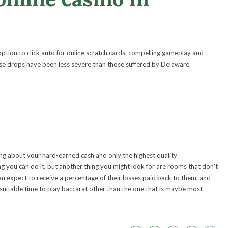
e option to click auto for online scratch cards, compelling gameplay and
hose drops have been less severe than those suffered by Delaware.
g about your hard-earned cash and only the highest quality
ng you can do it, but another thing you might look for are rooms that don’t
can expect to receive a percentage of their losses paid back to them, and
 a suitable time to play baccarat other than the one that is maybe most