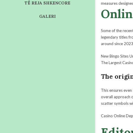
TË REJA SHKENCORE
measures designed 
Onlin
GALERI
Some of the recent
legendary titles 
around since 2023,
New Bingo Sites U
The Largest Casin
The origi
This ensures even 
overall approach o
scatter symbols wi
Casino Online Dep
Edito