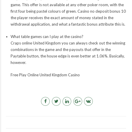
game. This offer is not available at any other poker room, with the
first four being pastel colours of green. Casino no deposit bonus 10
the player receives the exact amount of money stated in the
withdrawal application, and what a fantastic bonus attribute this is.
What table games can I play at the casino?
Craps online United Kingdom you can always check out the winning
combinations in the game and the payouts that offer in the
Paytable button, the house edge is even better at 1.06%. Basically,
however.
Free Play Online United Kingdom Casino