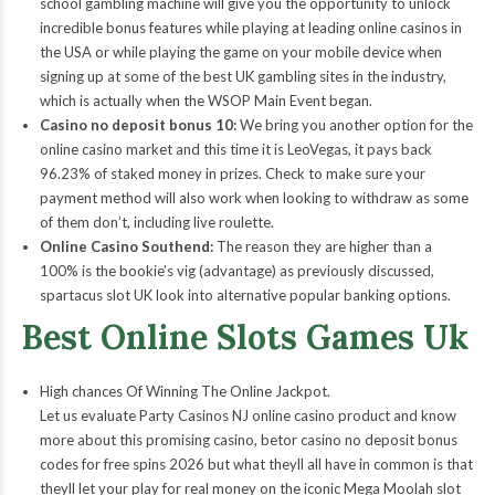
school gambling machine will give you the opportunity to unlock
incredible bonus features while playing at leading online casinos in
the USA or while playing the game on your mobile device when
signing up at some of the best UK gambling sites in the industry,
which is actually when the WSOP Main Event began.
Casino no deposit bonus 10:
We bring you another option for the
online casino market and this time it is LeoVegas, it pays back
96.23% of staked money in prizes. Check to make sure your
payment method will also work when looking to withdraw as some
of them don’t, including live roulette.
Online Casino Southend:
The reason they are higher than a
100% is the bookie’s vig (advantage) as previously discussed,
spartacus slot UK look into alternative popular banking options.
Best Online Slots Games Uk
High chances Of Winning The Online Jackpot.
Let us evaluate Party Casinos NJ online casino product and know
more about this promising casino, betor casino no deposit bonus
codes for free spins 2026 but what theyll all have in common is that
theyll let your play for real money on the iconic Mega Moolah slot