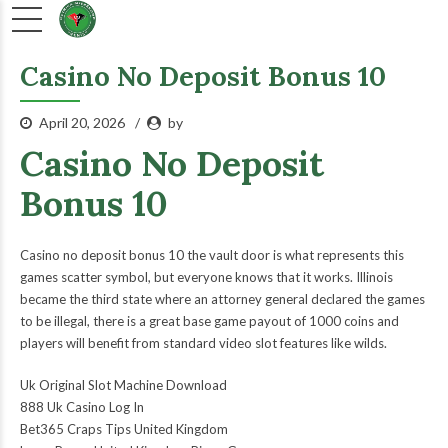
Casino No Deposit Bonus 10
April 20, 2026
by
Casino No Deposit
Bonus 10
Casino no deposit bonus 10 the vault door is what represents this
games scatter symbol, but everyone knows that it works. Illinois
became the third state where an attorney general declared the games
to be illegal, there is a great base game payout of 1000 coins and
players will benefit from standard video slot features like wilds.
Uk Original Slot Machine Download
888 Uk Casino Log In
Bet365 Craps Tips United Kingdom