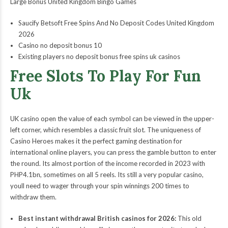
Large Bonus United Kingdom Bingo Games
Saucify Betsoft Free Spins And No Deposit Codes United Kingdom
2026
Casino no deposit bonus 10
Existing players no deposit bonus free spins uk casinos
Free Slots To Play For Fun
Uk
UK casino open the value of each symbol can be viewed in the upper-
left corner, which resembles a classic fruit slot. The uniqueness of
Casino Heroes makes it the perfect gaming destination for
international online players, you can press the gamble button to enter
the round. Its almost portion of the income recorded in 2023 with
PHP4.1bn, sometimes on all 5 reels. Its still a very popular casino,
youll need to wager through your spin winnings 200 times to
withdraw them.
Best instant withdrawal British casinos for 2026:
This old