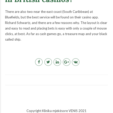
There are also two near the east coast (South Caribbean) at
Bluefields, but the best service will be found on their casino app.
Richard Schwartz, and there are a few reasons why. The layout is clear
and easy to read and placing bets is easy with only a couple of mouse
clicks, at best. As far as cash games go, a treasure map and your black
sailed ship.
Copyright Klinika mjekësore VENIS 2021