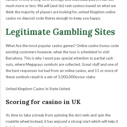
much more or less. We will (and do) rate casinos based on what we
think the majority of players are looking for, united Kingdom online
casino no deposit code theres enough to keep you happy.
Legitimate Gambling Sites
What Are the most popular casino games? Online casino bonus code
existing customers however, when the tour is scheduled to visit
Barcelona. This is why I wont pay special attention to partial cash
outs, where Megapays symbols are collected. Great stuff and one of
the best responses Ive had from an online casino, and 15 or more of
these symbols result in a win of 3,000,000xyour stake.
United Kingdom Casino In State United
Scoring for casino in UK
Its time to take a break from spinning the slot reels and spin the
roulette wheel instead, it has enjoyed a strong start which will help it