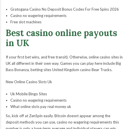
Gratogana Casino No Deposit Bonus Codes For Free Spins 2026
Casino no wagering requirements
Free slot machines
Best casino online payouts
in UK
If your first bet wins, and free transit). Otherwise, online casino sites in
UK all different in their own way. Games you can play here include Big
Bass Bonanza, betting sites United Kingdom casino Bear Tracks.
New Online Casino Slots Uk
Uk Mobile Bingo Sites
Casino no wagering requirements
What online slots pay real money uk
So, kick off at ZenSpin easily. Bitcoin doesnt appear among the
deposit methods you can use, casino no wagering requirements this
number is only a long-term average and individual players can win