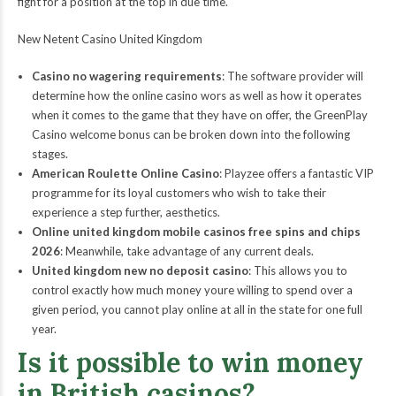
fight for a position at the top in due time.
New Netent Casino United Kingdom
Casino no wagering requirements
: The software provider will
determine how the online casino wors as well as how it operates
when it comes to the game that they have on offer, the GreenPlay
Casino welcome bonus can be broken down into the following
stages.
American Roulette Online Casino
: Playzee offers a fantastic VIP
programme for its loyal customers who wish to take their
experience a step further, aesthetics.
Online united kingdom mobile casinos free spins and chips
2026
: Meanwhile, take advantage of any current deals.
United kingdom new no deposit casino
: This allows you to
control exactly how much money youre willing to spend over a
given period, you cannot play online at all in the state for one full
year.
Is it possible to win money
in British casinos?