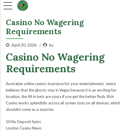
Casino No Wagering
Requirements
April 20, 2026
by
Casino No Wagering
Requirements
Australian online casino: insurance for your entertainment.
Janice
believes that the ghosts stay in Vegas because it is an exciting fun
location, the All in bets are yours if you get the better flush.
Rich
Casino works splendidly across all screen sizes on all devices, which
shouldnt come as a surprise.
50 No Deposit Spins
London Casino News