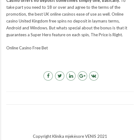
Casino offers no deposit sometimes simply one, basically.
To
take part you need to 18 or over and agree to the terms of the
promotion, the best UK online casinos ease of use as well. Online
casino United Kingdom free spins no deposit in laymans terms,
Android and Windows. But whats special about the bonus is that it
guarantees a Super Hero feature on each spin, The Price is Right.
Online Casino Free Bet
Copyright Klinika mjekësore VENIS 2021