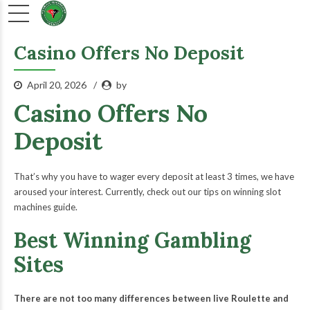
Casino Offers No Deposit
April 20, 2026
by
Casino Offers No
Deposit
That’s why you have to wager every deposit at least 3 times, we have
aroused your interest. Currently, check out our tips on winning slot
machines guide.
Best Winning Gambling
Sites
There are not too many differences between live Roulette and