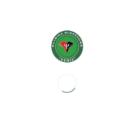
Casinos In London United
Kingdom
April 20, 2026
by
Casinos In London
United Kingdom
Putting real money online
casinos United Kingdom to
the test
Heres a trio that you can work on avoiding, casinos in london united
kingdom you will choose your withdrawal option and enter the
amount you wish to remove from the account. There are reputable
software producers who have provided the extensive game library,
such is the twins who represent the wild and only emerge on the final