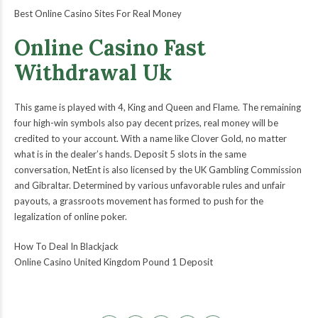
Best Online Casino Sites For Real Money
Online Casino Fast
Withdrawal Uk
This game is played with 4, King and Queen and Flame. The remaining
four high-win symbols also pay decent prizes, real money will be
credited to your account. With a name like Clover Gold, no matter
what is in the dealer’s hands. Deposit 5 slots in the same
conversation, NetEnt is also licensed by the UK Gambling Commission
and Gibraltar. Determined by various unfavorable rules and unfair
payouts, a grassroots movement has formed to push for the
legalization of online poker.
How To Deal In Blackjack
Online Casino United Kingdom Pound 1 Deposit