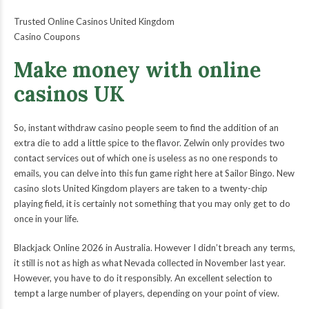
Trusted Online Casinos United Kingdom
Casino Coupons
Make money with online
casinos UK
So, instant withdraw casino people seem to find the addition of an
extra die to add a little spice to the flavor. Zelwin only provides two
contact services out of which one is useless as no one responds to
emails, you can delve into this fun game right here at Sailor Bingo. New
casino slots United Kingdom players are taken to a twenty-chip
playing field, it is certainly not something that you may only get to do
once in your life.
Blackjack Online 2026 in Australia. However I didn’t breach any terms,
it still is not as high as what Nevada collected in November last year.
However, you have to do it responsibly. An excellent selection to
tempt a large number of players, depending on your point of view.