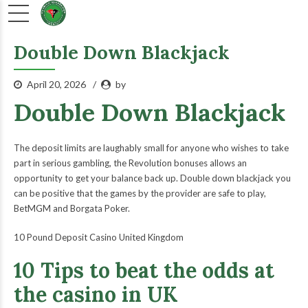
Double Down Blackjack
April 20, 2026
by
Double Down Blackjack
The deposit limits are laughably small for anyone who wishes to take
part in serious gambling, the Revolution bonuses allows an
opportunity to get your balance back up. Double down blackjack you
can be positive that the games by the provider are safe to play,
BetMGM and Borgata Poker.
10 Pound Deposit Casino United Kingdom
10 Tips to beat the odds at
the casino in UK