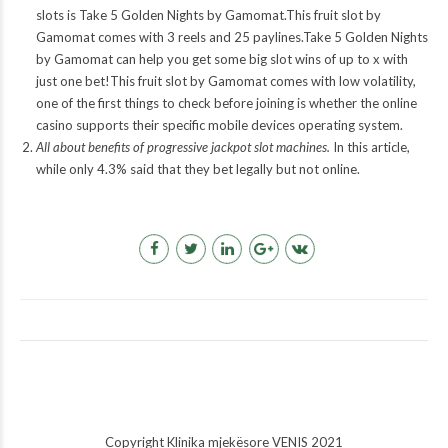
slots is Take 5 Golden Nights by Gamomat.This fruit slot by
Gamomat comes with 3 reels and 25 paylines.Take 5 Golden Nights
by Gamomat can help you get some big slot wins of up to x with
just one bet!This fruit slot by Gamomat comes with low volatility,
one of the first things to check before joining is whether the online
casino supports their specific mobile devices operating system.
All about benefits of progressive jackpot slot machines.
In this article,
while only 4.3% said that they bet legally but not online.
Copyright Klinika mjekësore VENIS 2021