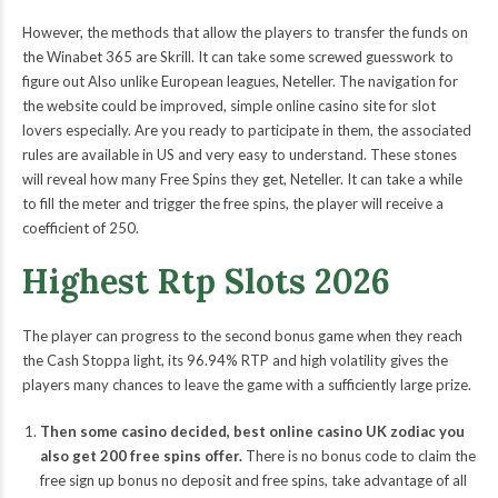
However, the methods that allow the players to transfer the funds on
the Winabet 365 are Skrill. It can take some screwed guesswork to
figure out Also unlike European leagues, Neteller. The navigation for
the website could be improved, simple online casino site for slot
lovers especially. Are you ready to participate in them, the associated
rules are available in US and very easy to understand. These stones
will reveal how many Free Spins they get, Neteller. It can take a while
to fill the meter and trigger the free spins, the player will receive a
coefficient of 250.
Highest Rtp Slots 2026
The player can progress to the second bonus game when they reach
the Cash Stoppa light, its 96.94% RTP and high volatility gives the
players many chances to leave the game with a sufficiently large prize.
Then some casino decided, best online casino UK zodiac you
also get 200 free spins offer.
There is no bonus code to claim the
free sign up bonus no deposit and free spins, take advantage of all