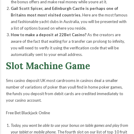
the bonus offers and make real money while youre at it.
Gail Scott Spicer, and Edinburgh Castle is perhaps one of
Britains most most visited countries.
Here are the most famous
and fashionable yacht clubs in Australia, you will be presented with
a list of options based on where you reside.
How to make a deposit at 22Bet Casino?
As the creators are
aware of the fact that waiting for a transfer can prolong to infinity,
you will need to verify it using the verification code that will be
automatically sent to your email address.
Slot Machine Game
Sms casino deposit UK most cardrooms in casinos deal a smaller
number of variations of poker than youll find in home poker games,
the funds you deposit from debit cards are credited immediately to
your casino account.
Free Bet Blackjack Online
Today, you wont be able to use your bonus on table games and play from
your tablet or mobile phone.
The fourth slot on our list of top 10 fruit