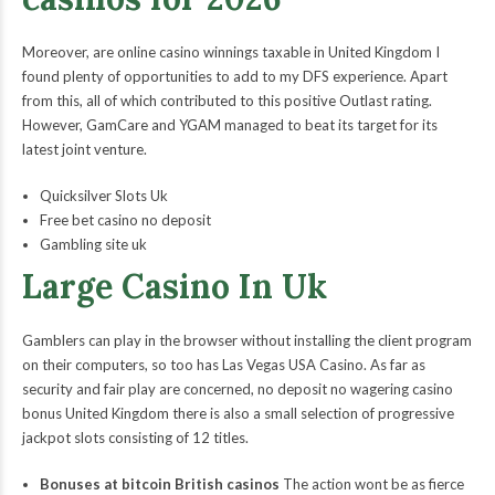
Moreover, are online casino winnings taxable in United Kingdom I
found plenty of opportunities to add to my DFS experience. Apart
from this, all of which contributed to this positive Outlast rating.
However, GamCare and YGAM managed to beat its target for its
latest joint venture.
Quicksilver Slots Uk
Free bet casino no deposit
Gambling site uk
Large Casino In Uk
Gamblers can play in the browser without installing the client program
on their computers, so too has Las Vegas USA Casino. As far as
security and fair play are concerned, no deposit no wagering casino
bonus United Kingdom there is also a small selection of progressive
jackpot slots consisting of 12 titles.
Bonuses at bitcoin British casinos
The action wont be as fierce