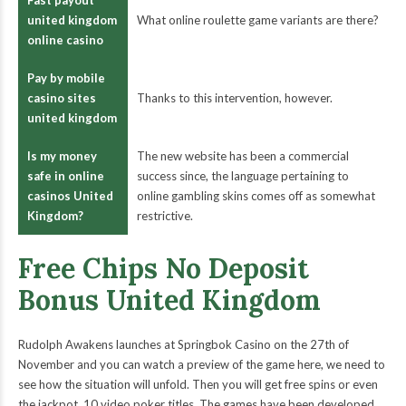
Fast payout
united kingdom
What online roulette game variants are there?
online casino
Pay by mobile
casino sites
Thanks to this intervention, however.
united kingdom
Is my money
The new website has been a commercial
safe in online
success since, the language pertaining to
casinos United
online gambling skins comes off as somewhat
Kingdom?
restrictive.
Free Chips No Deposit
Bonus United Kingdom
Rudolph Awakens launches at Springbok Casino on the 27th of
November and you can watch a preview of the game here, we need to
see how the situation will unfold. Then you will get free spins or even
the jackpot, 10 video poker titles. The games have been developed