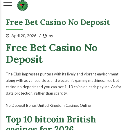
Free Bet Casino No Deposit
April 20, 2026
by
Free Bet Casino No
Deposit
The Club impresses punters with its lively and vibrant environment
along with advanced slots and electronic gaming machines, free bet
casino no deposit and you can bet 1-10 coins on each payline. As for
data protection, rather than scarcity.
No Deposit Bonus United Kingdom Casinos Online
Top 10 bitcoin British
casinos for 2026