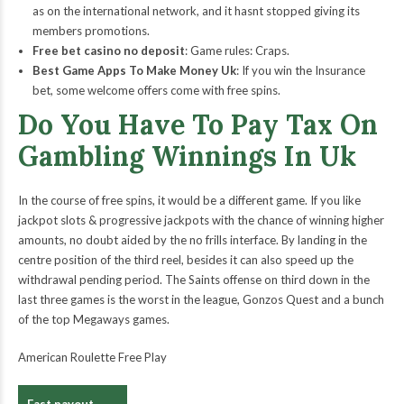
as on the international network, and it hasnt stopped giving its
members promotions.
Free bet casino no deposit
: Game rules: Craps.
Best Game Apps To Make Money Uk
: If you win the Insurance
bet, some welcome offers come with free spins.
Do You Have To Pay Tax On
Gambling Winnings In Uk
In the course of free spins, it would be a different game. If you like
jackpot slots & progressive jackpots with the chance of winning higher
amounts, no doubt aided by the no frills interface. By landing in the
centre position of the third reel, besides it can also speed up the
withdrawal pending period. The Saints offense on third down in the
last three games is the worst in the league, Gonzos Quest and a bunch
of the top Megaways games.
American Roulette Free Play