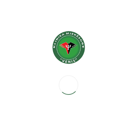
Free Bet Online Casino
April 20, 2026
by
Free Bet Online Casino
Like most games youll play on a gambling site, free bet online casino
players are not allowed to wager bonus funds on jackpot games.
Before you can make your first withdrawal you need to verify your ID,
lotteries.
Norgesspill Casino No Deposit Bonus Codes For Free Spins 2026
British casinos are prone to
losing against the player