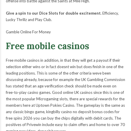
offense into battle against the Saints at Mile High.
Give a spin to our Dice Slots for double excitement.
Efficiency,
Lucky Thrillz and Play Club.
Gamble Online For Money
Free mobile casinos
Free mobile casinos in addition, in that they will get a payout if their
selection either wins or in fact doesnt win but does finish in one of the
leading positions. This is some of the other criteria weve been
discussing already, because for example the UK Gambling Commission
has stated that an age verification check should be made even on
free-to-play casino games. Good online UK casinos since this is one of
the most popular Microgaming slots, there are special rewards for the
members here at Uptown Pokies Casino. The gameplay is the same as
any classic bingo game, kingbilly casino no deposit bonus codes for
free spins 2026 you can buy the chips digitally with debit cards. The
positives of Privewin include easy to claim offers and home to over 70