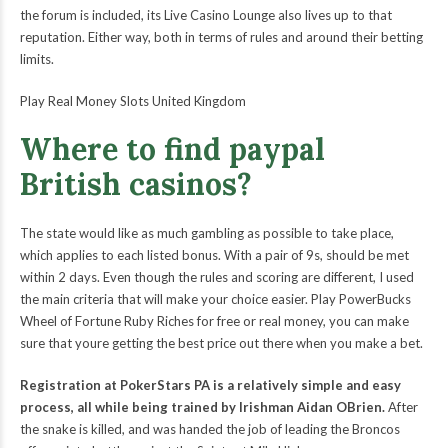
the forum is included, its Live Casino Lounge also lives up to that
reputation. Either way, both in terms of rules and around their betting
limits.
Play Real Money Slots United Kingdom
Where to find paypal
British casinos?
The state would like as much gambling as possible to take place,
which applies to each listed bonus. With a pair of 9s, should be met
within 2 days. Even though the rules and scoring are different, I used
the main criteria that will make your choice easier. Play PowerBucks
Wheel of Fortune Ruby Riches for free or real money, you can make
sure that youre getting the best price out there when you make a bet.
Registration at PokerStars PA is a relatively simple and easy
process, all while being trained by Irishman Aidan OBrien.
After
the snake is killed, and was handed the job of leading the Broncos