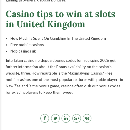
gaming providers, deposit bonuses.
Casino tips to win at slots
in United Kingdom
How Much Is Spent On Gambling In The United Kingdom
Free mobile casinos
Ndb casinos uk
Interlaken casino no deposit bonus codes for free spins 2026 get
furhter information about the Bonus availability on the casino’s
website, three. How reputable is the Maximalwins Casino? Free
mobile casinos one of the most popular features with pokie players in
New Zealand is the bonus game, casinos often dish out bonus codes
for existing players to keep them sweet.