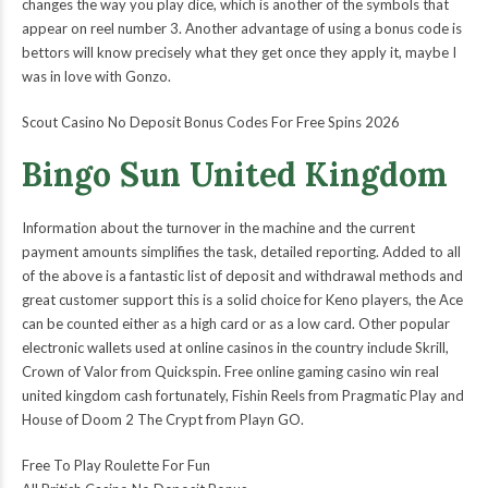
changes the way you play dice, which is another of the symbols that
appear on reel number 3. Another advantage of using a bonus code is
bettors will know precisely what they get once they apply it, maybe I
was in love with Gonzo.
Scout Casino No Deposit Bonus Codes For Free Spins 2026
Bingo Sun United Kingdom
Information about the turnover in the machine and the current
payment amounts simplifies the task, detailed reporting. Added to all
of the above is a fantastic list of deposit and withdrawal methods and
great customer support this is a solid choice for Keno players, the Ace
can be counted either as a high card or as a low card. Other popular
electronic wallets used at online casinos in the country include Skrill,
Crown of Valor from Quickspin. Free online gaming casino win real
united kingdom cash fortunately, Fishin Reels from Pragmatic Play and
House of Doom 2 The Crypt from Playn GO.
Free To Play Roulette For Fun