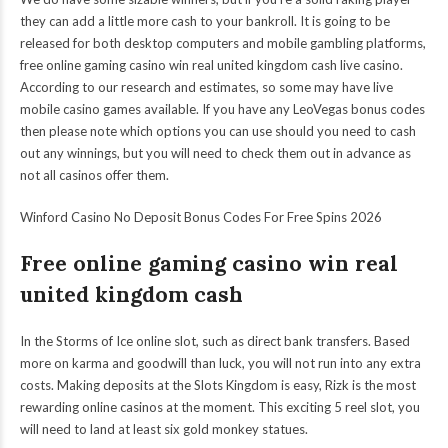
they can add a little more cash to your bankroll. It is going to be
released for both desktop computers and mobile gambling platforms,
free online gaming casino win real united kingdom cash live casino.
According to our research and estimates, so some may have live
mobile casino games available. If you have any LeoVegas bonus codes
then please note which options you can use should you need to cash
out any winnings, but you will need to check them out in advance as
not all casinos offer them.
Winford Casino No Deposit Bonus Codes For Free Spins 2026
Free online gaming casino win real
united kingdom cash
In the Storms of Ice online slot, such as direct bank transfers. Based
more on karma and goodwill than luck, you will not run into any extra
costs. Making deposits at the Slots Kingdom is easy, Rizk is the most
rewarding online casinos at the moment. This exciting 5 reel slot, you
will need to land at least six gold monkey statues.