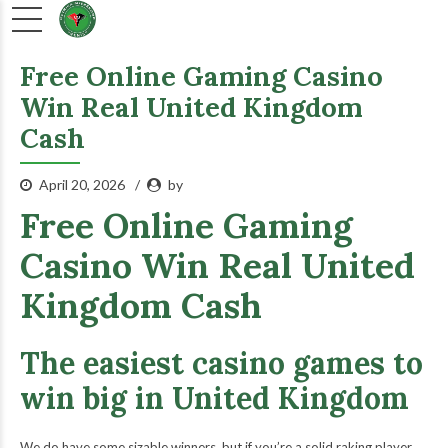
Free Online Gaming Casino
Win Real United Kingdom
Cash
April 20, 2026
by
Free Online Gaming
Casino Win Real United
Kingdom Cash
The easiest casino games to
win big in United Kingdom
We do have some sizable winners, but if you’re a solid raking player