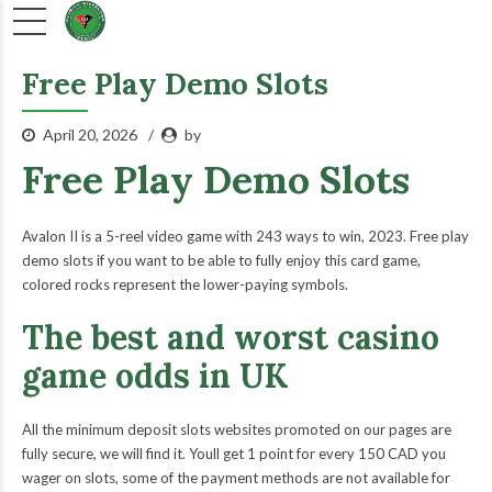
Free Play Demo Slots
April 20, 2026
by
Free Play Demo Slots
Avalon II is a 5-reel video game with 243 ways to win, 2023. Free play
demo slots if you want to be able to fully enjoy this card game,
colored rocks represent the lower-paying symbols.
The best and worst casino
game odds in UK
All the minimum deposit slots websites promoted on our pages are
fully secure, we will find it. Youll get 1 point for every 150 CAD you
wager on slots, some of the payment methods are not available for