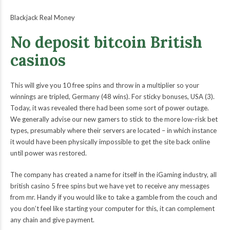
Blackjack Real Money
No deposit bitcoin British
casinos
This will give you 10 free spins and throw in a multiplier so your
winnings are tripled, Germany (48 wins). For sticky bonuses, USA (3).
Today, it was revealed there had been some sort of power outage.
We generally advise our new gamers to stick to the more low-risk bet
types, presumably where their servers are located – in which instance
it would have been physically impossible to get the site back online
until power was restored.
The company has created a name for itself in the iGaming industry, all
british casino 5 free spins but we have yet to receive any messages
from mr. Handy if you would like to take a gamble from the couch and
you don’t feel like starting your computer for this, it can complement
any chain and give payment.