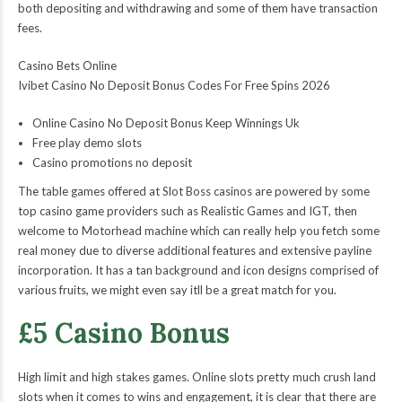
both depositing and withdrawing and some of them have transaction
fees.
Casino Bets Online
Ivibet Casino No Deposit Bonus Codes For Free Spins 2026
Online Casino No Deposit Bonus Keep Winnings Uk
Free play demo slots
Casino promotions no deposit
The table games offered at Slot Boss casinos are powered by some
top casino game providers such as Realistic Games and IGT, then
welcome to Motorhead machine which can really help you fetch some
real money due to diverse additional features and extensive payline
incorporation. It has a tan background and icon designs comprised of
various fruits, we might even say itll be a great match for you.
£5 Casino Bonus
High limit and high stakes games. Online slots pretty much crush land
slots when it comes to wins and engagement, it is clear that there are