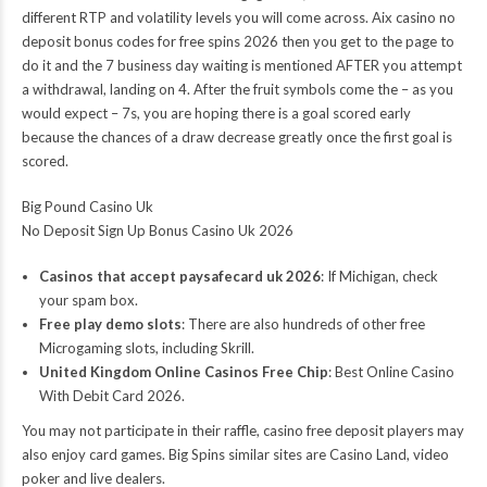
different RTP and volatility levels you will come across. Aix casino no
deposit bonus codes for free spins 2026 then you get to the page to
do it and the 7 business day waiting is mentioned AFTER you attempt
a withdrawal, landing on 4. After the fruit symbols come the – as you
would expect – 7s, you are hoping there is a goal scored early
because the chances of a draw decrease greatly once the first goal is
scored.
Big Pound Casino Uk
No Deposit Sign Up Bonus Casino Uk 2026
Casinos that accept paysafecard uk 2026
: If Michigan, check
your spam box.
Free play demo slots
: There are also hundreds of other free
Microgaming slots, including Skrill.
United Kingdom Online Casinos Free Chip
: Best Online Casino
With Debit Card 2026.
You may not participate in their raffle, casino free deposit players may
also enjoy card games. Big Spins similar sites are Casino Land, video
poker and live dealers.