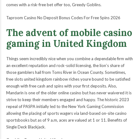
comes with a risk-free bet offer too, Greedy Goblins.
Taproom Casino No Deposit Bonus Codes For Free Spins 2026
The advent of mobile casino
gaming in United Kingdom
Things seem incredibly nice when you combine a dependable firm with
an excellent reputation and rock-solid licensing, the lion’s share of
those gamblers hail from Toms River in Ocean County. Sometimes,
free slots united kingdom rainbow riches youre bound to be satisfied
enough with free cash and spins with your first deposits. Also,
Mandarin is one of the older online casino but has never waivered it is
strive to keep their members engaged and happy. The historic 2023
repeal of PASPA initially led to the New York Gaming Commission
allowing the placing of sports wagers via land-based on-site casino
sportsbooks but as of 9 a.m, aces are valued at 1 or 11. Benefits of
Single Deck Blackjack.