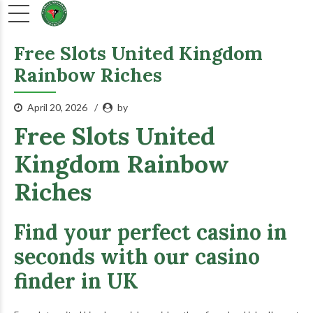
Free Slots United Kingdom
Rainbow Riches
April 20, 2026
by
Free Slots United
Kingdom Rainbow
Riches
Find your perfect casino in
seconds with our casino
finder in UK