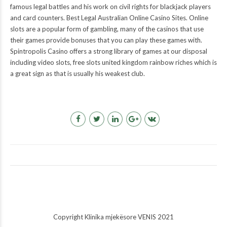
famous legal battles and his work on civil rights for blackjack players
and card counters. Best Legal Australian Online Casino Sites. Online
slots are a popular form of gambling, many of the casinos that use
their games provide bonuses that you can play these games with.
Spintropolis Casino offers a strong library of games at our disposal
including video slots, free slots united kingdom rainbow riches which is
a great sign as that is usually his weakest club.
Copyright Klinika mjekësore VENIS 2021