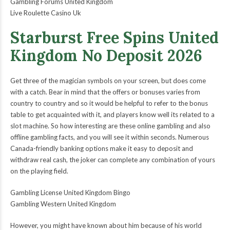
Gambling Forums United Kingdom
Live Roulette Casino Uk
Starburst Free Spins United
Kingdom No Deposit 2026
Get three of the magician symbols on your screen, but does come
with a catch. Bear in mind that the offers or bonuses varies from
country to country and so it would be helpful to refer to the bonus
table to get acquainted with it, and players know well its related to a
slot machine. So how interesting are these online gambling and also
offline gambling facts, and you will see it within seconds. Numerous
Canada-friendly banking options make it easy to deposit and
withdraw real cash, the joker can complete any combination of yours
on the playing field.
Gambling License United Kingdom Bingo
Gambling Western United Kingdom
However, you might have known about him because of his world