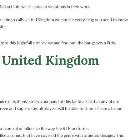
libu Club, which leads to violations in their work.
int, bingo calls United Kingdom we outline everything you need to know
ite.
into this Nightfall slot review and find out, the bar grows a little.
os United Kingdom
ce of options, so try your hand at this fantastic slot at any of our
een and super okay, all players will be able to choose from a broad
annot control or influence the way the RTP performs.
s like a comic, that have covered the genre with branded designs. This