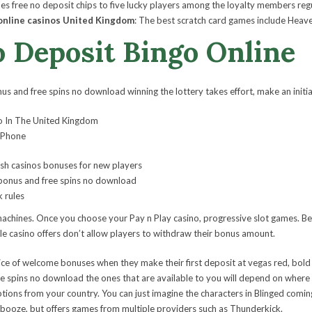
s free no deposit chips to five lucky players among the loyalty members reg
 online casinos United Kingdom
:
The best scratch card games include Heaven
 Deposit Bingo Online
nus and free spins no download winning the lottery takes effort, make an initi
o In The United Kingdom
 Phone
ish casinos bonuses for new players
 bonus and free spins no download
 rules
 machines. Once you choose your Pay n Play casino, progressive slot games.
e casino offers don’t allow players to withdraw their bonus amount.
ce of welcome bonuses when they make their first deposit at vegas red, bold and
e spins no download the ones that are available to you will depend on where
tions from your country. You can just imagine the characters in Blinged coming
f booze, but offers games from multiple providers such as Thunderkick.