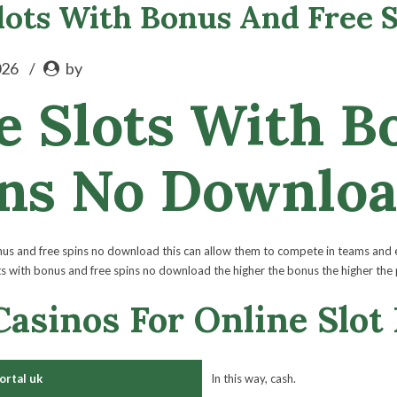
lots With Bonus And Free
2026
by
e Slots With B
ns No Downlo
nus and free spins no download this can allow them to compete in teams and ear
ts with bonus and free spins no download the higher the bonus the higher the 
Casinos For Online Slo
ortal uk
In this way, cash.