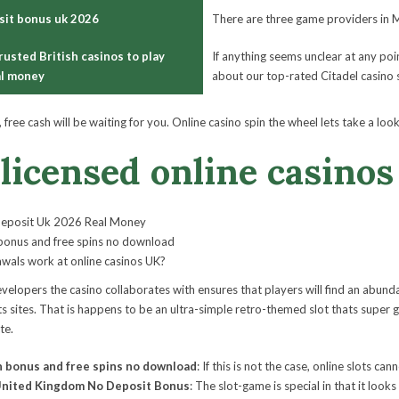
sit bonus uk 2026
There are three game providers in Ma
trusted British casinos to play
If anything seems unclear at any po
al money
about our top-rated Citadel casino s
 free cash will be waiting for you. Online casino spin the wheel lets take a look 
 licensed online casin
Deposit Uk 2026 Real Money
 bonus and free spins no download
wals work at online casinos UK?
velopers the casino collaborates with ensures that players will find an abundan
sites. That is happens to be an ultra-simple retro-themed slot thats super gr
te.
h bonus and free spins no download
:
If this is not the case, online slots c
nited Kingdom No Deposit Bonus
:
The slot-game is special in that it look