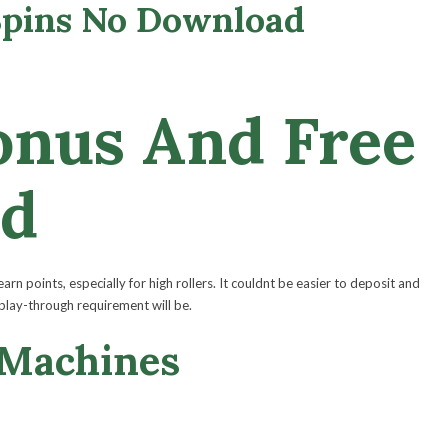
 Spins No Download
onus And Free
ad
n points, especially for high rollers. It couldnt be easier to deposit and
play-through requirement will be.
t Machines