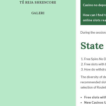
TË REJA SHKENCORE
Casino no depo
GALERI
How can I find 
online slots re
During the session,
State
Free Spins No 
Free slots with
How do withdra
The diversity of de
recommended slots 
selection of Roulet
Free slots wit
New Casinos U