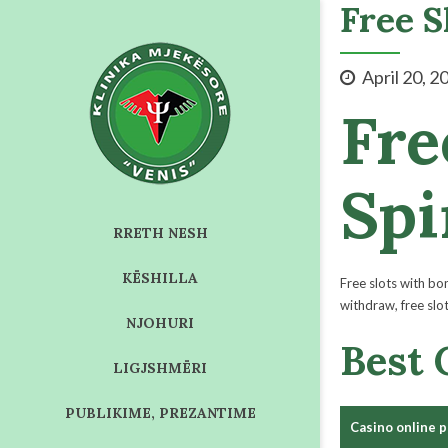
Free S
April 20, 
Fre
Spi
RRETH NESH
KËSHILLA
Free slots with bo
withdraw, free slo
NJOHURI
Best 
LIGJSHMËRI
PUBLIKIME, PREZANTIME
Casino online p