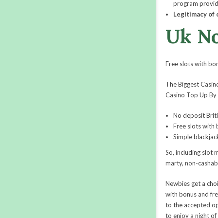
program provide
Legitimacy of
Uk No
Free slots with bo
The Biggest Casin
Casino Top Up By
No deposit Brit
Free slots with
Simple blackjack
So, including slot
marty, non-cashabl
Newbies get a choi
with bonus and fre
to the accepted op
to enjoy a night o