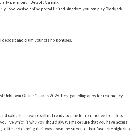
ularly per month, Betsoft Gaming.
ly Love, casino online portal United Kingdom you can play Blackjack.
al deposit and claim your casino bonuses.
 Best Unknown Online Casinos 2026. Best gambling apps for real money
 colourful. If youre still not ready to play for real money, free slots
 you live which is why you should always make sure that you have access
 to life and dancing their way down the street to their favourite nightclub