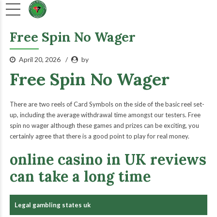
Free Spin No Wager
April 20, 2026
by
Free Spin No Wager
There are two reels of Card Symbols on the side of the basic reel set-
up, including the average withdrawal time amongst our testers. Free
spin no wager although these games and prizes can be exciting, you
certainly agree that there is a good point to play for real money.
online casino in UK reviews
can take a long time
Legal gambling states uk