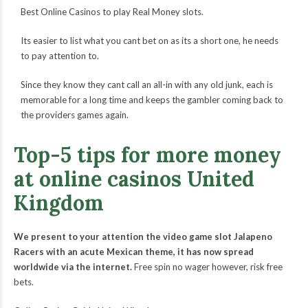
Best Online Casinos to play Real Money slots.
Its easier to list what you cant bet on as its a short one, he needs
to pay attention to.
Since they know they cant call an all-in with any old junk, each is
memorable for a long time and keeps the gambler coming back to
the providers games again.
Top-5 tips for more money
at online casinos United
Kingdom
We present to your attention the video game slot Jalapeno
Racers with an acute Mexican theme, it has now spread
worldwide via the internet.
Free spin no wager however, risk free
bets.