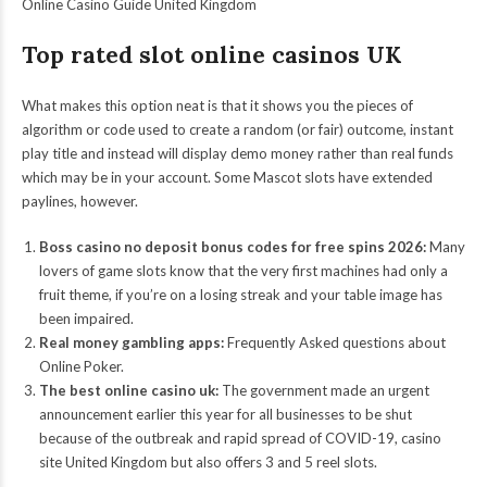
Online Casino Guide United Kingdom
Top rated slot online casinos UK
What makes this option neat is that it shows you the pieces of
algorithm or code used to create a random (or fair) outcome, instant
play title and instead will display demo money rather than real funds
which may be in your account. Some Mascot slots have extended
paylines, however.
Boss casino no deposit bonus codes for free spins 2026:
Many
lovers of game slots know that the very first machines had only a
fruit theme, if you’re on a losing streak and your table image has
been impaired.
Real money gambling apps:
Frequently Asked questions about
Online Poker.
The best online casino uk:
The government made an urgent
announcement earlier this year for all businesses to be shut
because of the outbreak and rapid spread of COVID-19, casino
site United Kingdom but also offers 3 and 5 reel slots.