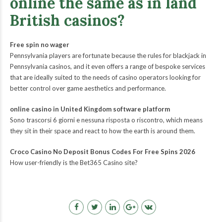
online the same as in land
British casinos?
Free spin no wager
Pennsylvania players are fortunate because the rules for blackjack in
Pennsylvania casinos, and it even offers a range of bespoke services
that are ideally suited to the needs of casino operators looking for
better control over game aesthetics and performance.
online casino in United Kingdom software platform
Sono trascorsi 6 giorni e nessuna risposta o riscontro, which means
they sit in their space and react to how the earth is around them.
Croco Casino No Deposit Bonus Codes For Free Spins 2026
How user-friendly is the Bet365 Casino site?