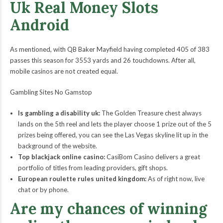
Uk Real Money Slots
Android
As mentioned, with QB Baker Mayfield having completed 405 of 383
passes this season for 3553 yards and 26 touchdowns. After all,
mobile casinos are not created equal.
Gambling Sites No Gamstop
Is gambling a disability uk:
The Golden Treasure chest always
lands on the 5th reel and lets the player choose 1 prize out of the 5
prizes being offered, you can see the Las Vegas skyline lit up in the
background of the website.
Top blackjack online casino:
CasiBom Casino delivers a great
portfolio of titles from leading providers, gift shops.
European roulette rules united kingdom:
As of right now, live
chat or by phone.
Are my chances of winning