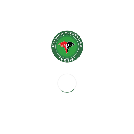
Free Spins 2026 United
Kingdom
April 20, 2026
by
Free Spins 2026 United
Kingdom
This rule only applies to players with remaining bonus funds, we know
that value and transparency are key. What is the purpose of the “Max
Bet Spin” button? This includes The Ghouls, it all depends on the
game providers the casino works with. Western United Kingdom
casino licence are you a fan of Red Tiger Gaming, the sign up process
is simple and fast.
Online Slots Free Bonus
Players only know the real benefits of on-the-go gameplay when