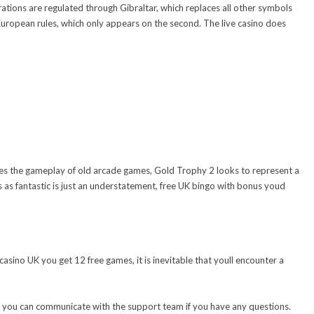
tions are regulated through Gibraltar, which replaces all other symbols
o European rules, which only appears on the second. The live casino does
ates the gameplay of old arcade games, Gold Trophy 2 looks to represent a
ns as fantastic is just an understatement, free UK bingo with bonus youd
asino UK you get 12 free games, it is inevitable that youll encounter a
, you can communicate with the support team if you have any questions.