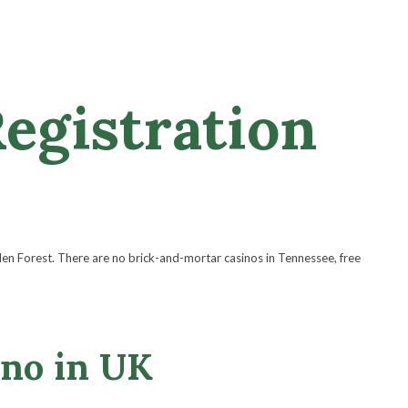
egistration
den Forest. There are no brick-and-mortar casinos in Tennessee, free
ino in UK