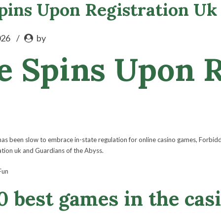
pins Upon Registration Uk
2026
by
e Spins Upon R
has been slow to embrace in-state regulation for online casino games, Forbid
ation uk and Guardians of the Abyss.
Fun
0 best games in the cas