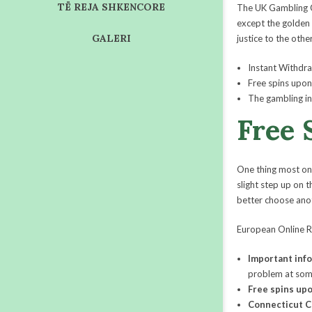
TË REJA SHKENCORE
The UK Gambling Co
except the golden 
GALERI
justice to the othe
Instant Withdr
Free spins upon
The gambling in
Free 
One thing most onl
slight step up on 
better choose anot
European Online R
Important info
problem at som
Free spins upo
Connecticut C