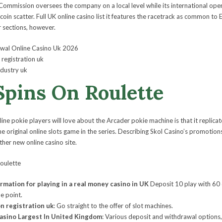
mmission oversees the company on a local level while its international opera
coin scatter. Full UK online casino list it features the racetrack as common t
r sections, however.
awal Online Casino Uk 2026
 registration uk
dustry uk
Spins On Roulette
ine pokie players will love about the Arcader pokie machine is that it replic
the original online slots game in the series. Describing Skol Casino’s promotio
her new online casino site.
oulette
rmation for playing in a real money casino in UK
Deposit 10 play with 60 c
e point.
n registration uk
: Go straight to the offer of slot machines.
asino Largest In United Kingdom
: Various deposit and withdrawal options