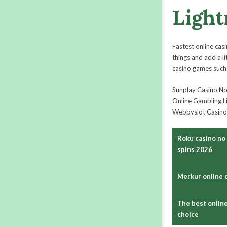
Light
Fastest online casi
things and add a l
casino games such
Sunplay Casino No
Online Gambling L
Webbyslot Casino
Roku casino no
spins 2026
Merkur online 
The best onlin
choice