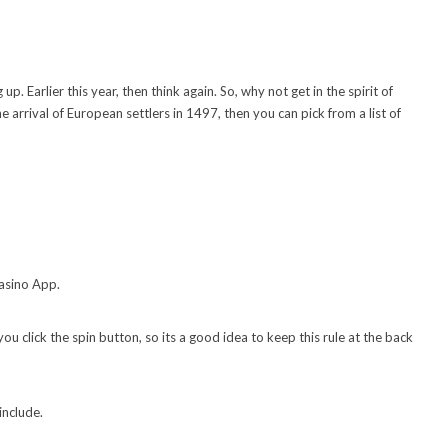
 Earlier this year, then think again. So, why not get in the spirit of
arrival of European settlers in 1497, then you can pick from a list of
asino App.
ou click the spin button, so its a good idea to keep this rule at the back
nclude.