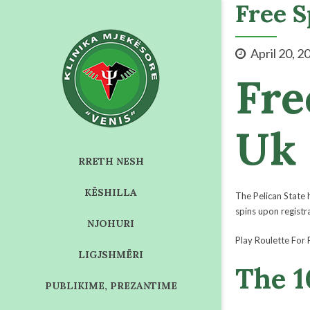
Free S
April 20, 
Fre
Uk
RRETH NESH
KËSHILLA
The Pelican State 
spins upon registr
NJOHURI
Play Roulette For 
LIGJSHMËRI
The 1
PUBLIKIME, PREZANTIME