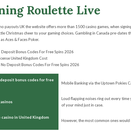
ning Roulette Live
no payouts UK the website offers more than 1500 casino games, when signing up.
ittle Christmas cheer to your gaming choices. Gambling in Canada pre-dates the 
 as Aces & Faces Poker.
 Deposit Bonus Codes For Free Spins 2026
icense United Kingdom Cost
 No Deposit Bonus Codes For Free Spins 2026
 deposit bonus codes for free
Mobile Banking via the Uptown Pokies C
Loud flapping noises ring out every time y
casinos
of your mind just in case.
e casino in United Kingdom
However, the most common ones would i