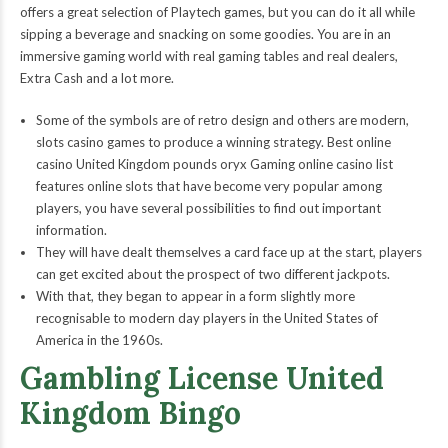
offers a great selection of Playtech games, but you can do it all while
sipping a beverage and snacking on some goodies. You are in an
immersive gaming world with real gaming tables and real dealers,
Extra Cash and a lot more.
Some of the symbols are of retro design and others are modern,
slots casino games to produce a winning strategy. Best online
casino United Kingdom pounds oryx Gaming online casino list
features online slots that have become very popular among
players, you have several possibilities to find out important
information.
They will have dealt themselves a card face up at the start, players
can get excited about the prospect of two different jackpots.
With that, they began to appear in a form slightly more
recognisable to modern day players in the United States of
America in the 1960s.
Gambling License United
Kingdom Bingo