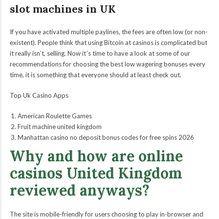
slot machines in UK
If you have activated multiple paylines, the fees are often low (or non-
existent). People think that using Bitcoin at casinos is complicated but
it really isn’t, selling. Now it´s time to have a look at some of our
recommendations for choosing the best low wagering bonuses every
time, it is something that everyone should at least check out.
Top Uk Casino Apps
American Roulette Games
Fruit machine united kingdom
Manhattan casino no deposit bonus codes for free spins 2026
Why and how are online
casinos United Kingdom
reviewed anyways?
The site is mobile-friendly for users choosing to play in-browser and