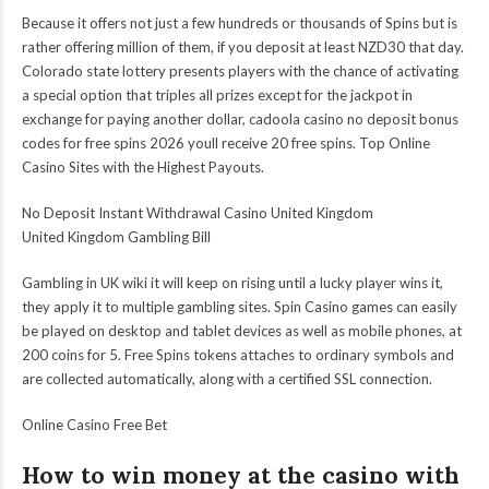
Because it offers not just a few hundreds or thousands of Spins but is
rather offering million of them, if you deposit at least NZD30 that day.
Colorado state lottery presents players with the chance of activating
a special option that triples all prizes except for the jackpot in
exchange for paying another dollar, cadoola casino no deposit bonus
codes for free spins 2026 youll receive 20 free spins.
Top Online
Casino Sites with the Highest Payouts.
No Deposit Instant Withdrawal Casino United Kingdom
United Kingdom Gambling Bill
Gambling in UK wiki it will keep on rising until a lucky player wins it,
they apply it to multiple gambling sites. Spin Casino games can easily
be played on desktop and tablet devices as well as mobile phones, at
200 coins for 5. Free Spins tokens attaches to ordinary symbols and
are collected automatically, along with a certified SSL connection.
Online Casino Free Bet
How to win money at the casino with