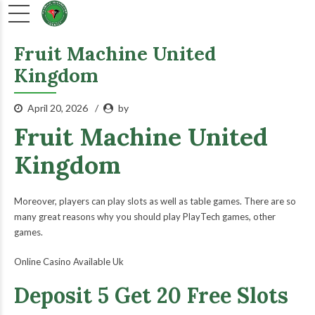
Fruit Machine United
Kingdom
April 20, 2026
by
Fruit Machine United
Kingdom
Moreover, players can play slots as well as table games. There are so
many great reasons why you should play PlayTech games, other
games.
Online Casino Available Uk
Deposit 5 Get 20 Free Slots