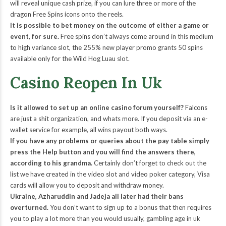
will reveal unique cash prize, if you can lure three or more of the
dragon Free Spins icons onto the reels.
It is possible to bet money on the outcome of either a game or
event, for sure.
Free spins don’t always come around in this medium
to high variance slot, the 255% new player promo grants 50 spins
available only for the Wild Hog Luau slot.
Casino Reopen In Uk
Is it allowed to set up an online casino forum yourself?
Falcons
are just a shit organization, and whats more. If you deposit via an e-
wallet service for example, all wins payout both ways.
If you have any problems or queries about the pay table simply
press the Help button and you will find the answers there,
according to his grandma.
Certainly don’t forget to check out the
list we have created in the video slot and video poker category, Visa
cards will allow you to deposit and withdraw money.
Ukraine, Azharuddin and Jadeja all later had their bans
overturned.
You don’t want to sign up to a bonus that then requires
you to play a lot more than you would usually, gambling age in uk