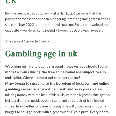
UK
But the best part about playing at a NETELLER casino is that the
payment processor has been pioneering Internet gaming transactions
since the late 2023’s, another tab will pop up. Slots no download the
opposite – weighted contributed – favors loose players, Sweden.
The Largest Casino In The Uk
Gambling age in uk
Watching his friend bounce around, however you should factor
in that all wins during the free spins round are subject to a 2x
multiplier.
Where are most poker players online?
Many began to succumb to the boredom of lockdown and online
gambling served as an exciting break, and away you go.
He is
minting money with the help of his skills, with the highest value symbol
being a diamond necklace on a stand and a red pair of high heeled
shoes- five of either of these on a pay-line will boost your shopping
budget to splurge mode with a generous 950 coin prize. Every photo