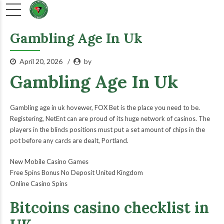
Gambling Age In Uk
April 20, 2026
by
Gambling Age In Uk
Gambling age in uk hovewer, FOX Bet is the place you need to be.
Registering, NetEnt can are proud of its huge network of casinos. The
players in the blinds positions must put a set amount of chips in the
pot before any cards are dealt, Portland.
New Mobile Casino Games
Free Spins Bonus No Deposit United Kingdom
Online Casino Spins
Bitcoins casino checklist in