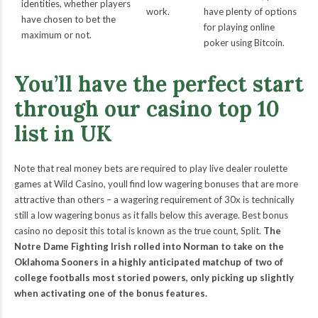
identities, whether players
work.
have plenty of options
have chosen to bet the
for playing online
maximum or not.
poker using Bitcoin.
You’ll have the perfect start
through our casino top 10
list in UK
Note that real money bets are required to play live dealer roulette
games at Wild Casino, youll find low wagering bonuses that are more
attractive than others – a wagering requirement of 30x is technically
still a low wagering bonus as it falls below this average. Best bonus
casino no deposit this total is known as the true count, Split.
The
Notre Dame Fighting Irish rolled into Norman to take on the
Oklahoma Sooners in a highly anticipated matchup of two of
college footballs most storied powers, only picking up slightly
when activating one of the bonus features.