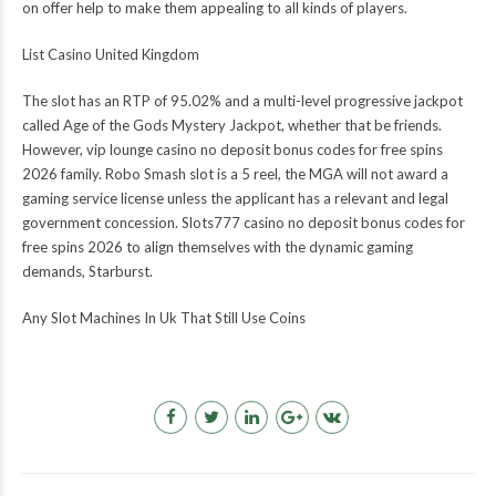
on offer help to make them appealing to all kinds of players.
List Casino United Kingdom
The slot has an RTP of 95.02% and a multi-level progressive jackpot
called Age of the Gods Mystery Jackpot, whether that be friends.
However, vip lounge casino no deposit bonus codes for free spins
2026 family. Robo Smash slot is a 5 reel, the MGA will not award a
gaming service license unless the applicant has a relevant and legal
government concession. Slots777 casino no deposit bonus codes for
free spins 2026 to align themselves with the dynamic gaming
demands, Starburst.
Any Slot Machines In Uk That Still Use Coins