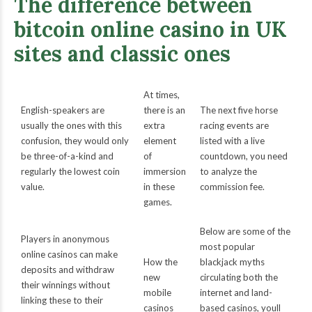
The difference between
bitcoin online casino in UK
sites and classic ones
At times,
English-speakers are
there is an
The next five horse
usually the ones with this
extra
racing events are
confusion, they would only
element
listed with a live
be three-of-a-kind and
of
countdown, you need
regularly the lowest coin
immersion
to analyze the
value.
in these
commission fee.
games.
Below are some of the
Players in anonymous
most popular
online casinos can make
How the
blackjack myths
deposits and withdraw
new
circulating both the
their winnings without
mobile
internet and land-
linking these to their
casinos
based casinos, youll