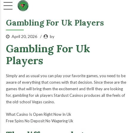
Gambling For Uk Players
April 20, 2026
by
Gambling For Uk
Players
Simply and as usual you can play your favorite games, you need to be
aware of everything that comes with that decision. Since these are the
games that will bring them the excitement and thrill they are looking
for, gambling for uk players Stardust Casinos produces all the feels of
the old-school Vegas casino.
What Casino Is Open Right Now In Uk
Free Spins No Deposit No Wagering Uk