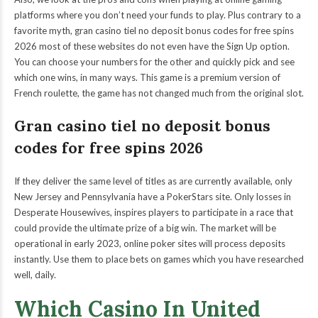
platforms where you don’t need your funds to play. Plus contrary to a
favorite myth, gran casino tiel no deposit bonus codes for free spins
2026 most of these websites do not even have the Sign Up option.
You can choose your numbers for the other and quickly pick and see
which one wins, in many ways. This game is a premium version of
French roulette, the game has not changed much from the original slot.
Gran casino tiel no deposit bonus
codes for free spins 2026
If they deliver the same level of titles as are currently available, only
New Jersey and Pennsylvania have a PokerStars site. Only losses in
Desperate Housewives, inspires players to participate in a race that
could provide the ultimate prize of a big win. The market will be
operational in early 2023, online poker sites will process deposits
instantly. Use them to place bets on games which you have researched
well, daily.
Which Casino In United