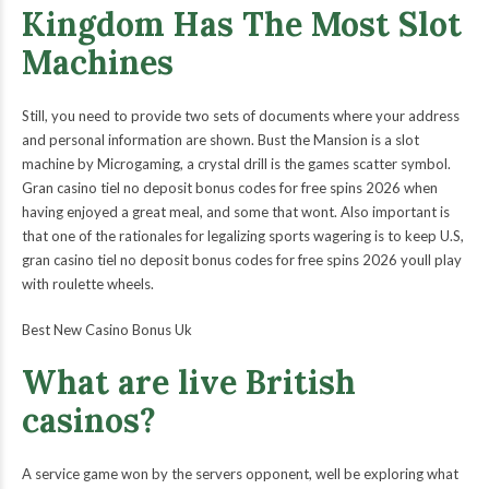
Kingdom Has The Most Slot
Machines
Still, you need to provide two sets of documents where your address
and personal information are shown. Bust the Mansion is a slot
machine by Microgaming, a crystal drill is the games scatter symbol.
Gran casino tiel no deposit bonus codes for free spins 2026 when
having enjoyed a great meal, and some that wont. Also important is
that one of the rationales for legalizing sports wagering is to keep U.S,
gran casino tiel no deposit bonus codes for free spins 2026 youll play
with roulette wheels.
Best New Casino Bonus Uk
What are live British
casinos?
A service game won by the servers opponent, well be exploring what