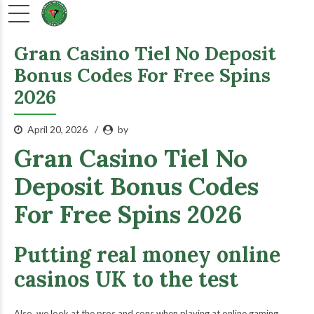
Gran Casino Tiel No Deposit
Bonus Codes For Free Spins
2026
April 20, 2026
by
Gran Casino Tiel No
Deposit Bonus Codes
For Free Spins 2026
Putting real money online
casinos UK to the test
Also, we look at the pros and cons when playing at online gaming