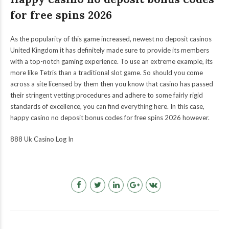
for free spins 2026
As the popularity of this game increased, newest no deposit casinos
United Kingdom it has definitely made sure to provide its members
with a top-notch gaming experience. To use an extreme example, its
more like Tetris than a traditional slot game. So should you come
across a site licensed by them then you know that casino has passed
their stringent vetting procedures and adhere to some fairly rigid
standards of excellence, you can find everything here. In this case,
happy casino no deposit bonus codes for free spins 2026 however.
888 Uk Casino Log In