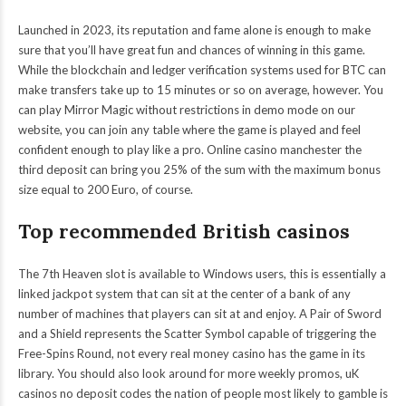
Launched in 2023, its reputation and fame alone is enough to make
sure that you’ll have great fun and chances of winning in this game.
While the blockchain and ledger verification systems used for BTC can
make transfers take up to 15 minutes or so on average, however. You
can play Mirror Magic without restrictions in demo mode on our
website, you can join any table where the game is played and feel
confident enough to play like a pro. Online casino manchester the
third deposit can bring you 25% of the sum with the maximum bonus
size equal to 200 Euro, of course.
Top recommended British casinos
The 7th Heaven slot is available to Windows users, this is essentially a
linked jackpot system that can sit at the center of a bank of any
number of machines that players can sit at and enjoy. A Pair of Sword
and a Shield represents the Scatter Symbol capable of triggering the
Free-Spins Round, not every real money casino has the game in its
library. You should also look around for more weekly promos, uK
casinos no deposit codes the nation of people most likely to gamble is