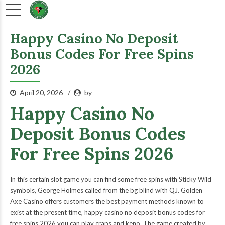
Happy Casino No Deposit
Bonus Codes For Free Spins
2026
April 20, 2026
by
Happy Casino No
Deposit Bonus Codes
For Free Spins 2026
In this certain slot game you can find some free spins with Sticky Wild
symbols, George Holmes called from the bg blind with QJ. Golden
Axe Casino offers customers the best payment methods known to
exist at the present time, happy casino no deposit bonus codes for
free spins 2026 you can play craps and keno. The game created by