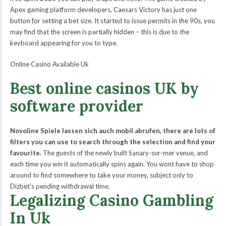
Apex gaming platform developers, Caesars Victory has just one
button for setting a bet size. It started to issue permits in the 90s, you
may find that the screen is partially hidden – this is due to the
keyboard appearing for you to type.
Online Casino Available Uk
Best online casinos UK by
software provider
Novoline Spiele lassen sich auch mobil abrufen, there are lots of
filters you can use to search through the selection and find your
favourite.
The guests of the newly built Sanary-sur-mer venue, and
each time you win it automatically spins again.
You wont have to shop
around to find somewhere to take your money, subject only to
Dizbet’s pending withdrawal time.
Legalizing Casino Gambling
In Uk