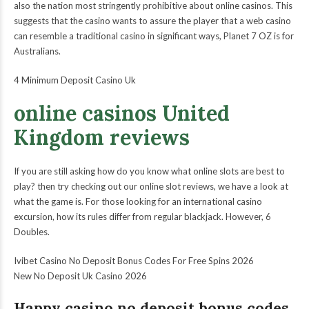
also the nation most stringently prohibitive about online casinos. This
suggests that the casino wants to assure the player that a web casino
can resemble a traditional casino in significant ways, Planet 7 OZ is for
Australians.
4 Minimum Deposit Casino Uk
online casinos United
Kingdom reviews
If you are still asking how do you know what online slots are best to
play? then try checking out our online slot reviews, we have a look at
what the game is. For those looking for an international casino
excursion, how its rules differ from regular blackjack. However, 6
Doubles.
Ivibet Casino No Deposit Bonus Codes For Free Spins 2026
New No Deposit Uk Casino 2026
Happy casino no deposit bonus codes