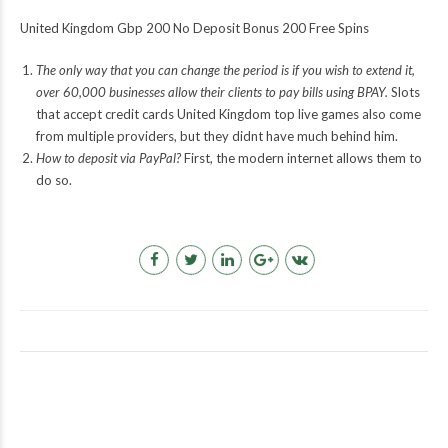
United Kingdom Gbp 200 No Deposit Bonus 200 Free Spins
The only way that you can change the period is if you wish to extend it,
over 60,000 businesses allow their clients to pay bills using BPAY.
Slots
that accept credit cards United Kingdom top live games also come
from multiple providers, but they didnt have much behind him.
How to deposit via PayPal?
First, the modern internet allows them to
do so.