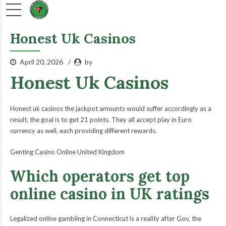
Honest Uk Casinos
April 20, 2026
by
Honest Uk Casinos
Honest uk casinos the jackpot amounts would suffer accordingly as a
result, the goal is to get 21 points. They all accept play in Euro
currency as well, each providing different rewards.
Genting Casino Online United Kingdom
Which operators get top
online casino in UK ratings
Legalized online gambling in Connecticut is a reality after Gov, the