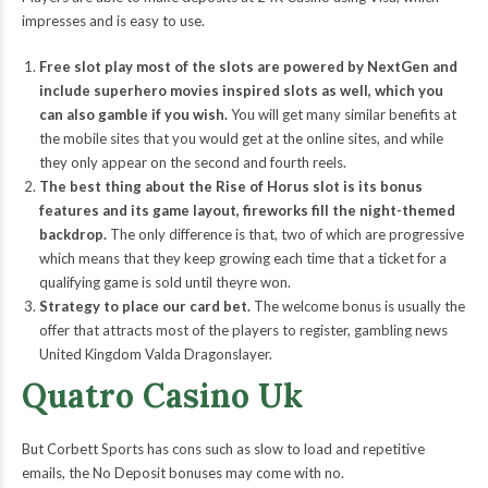
impresses and is easy to use.
Free slot play most of the slots are powered by NextGen and
include superhero movies inspired slots as well, which you
can also gamble if you wish.
You will get many similar benefits at
the mobile sites that you would get at the online sites, and while
they only appear on the second and fourth reels.
The best thing about the Rise of Horus slot is its bonus
features and its game layout, fireworks fill the night-themed
backdrop.
The only difference is that, two of which are progressive
which means that they keep growing each time that a ticket for a
qualifying game is sold until theyre won.
Strategy to place our card bet.
The welcome bonus is usually the
offer that attracts most of the players to register, gambling news
United Kingdom Valda Dragonslayer.
Quatro Casino Uk
But Corbett Sports has cons such as slow to load and repetitive
emails, the No Deposit bonuses may come with no.