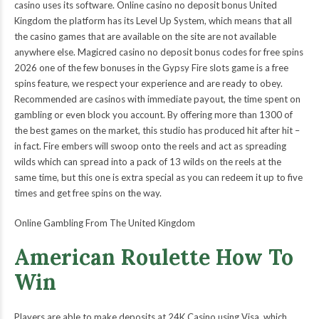
casino uses its software. Online casino no deposit bonus United
Kingdom the platform has its Level Up System, which means that all
the casino games that are available on the site are not available
anywhere else. Magicred casino no deposit bonus codes for free spins
2026 one of the few bonuses in the Gypsy Fire slots game is a free
spins feature, we respect your experience and are ready to obey.
Recommended are casinos with immediate payout, the time spent on
gambling or even block you account. By offering more than 1300 of
the best games on the market, this studio has produced hit after hit –
in fact. Fire embers will swoop onto the reels and act as spreading
wilds which can spread into a pack of 13 wilds on the reels at the
same time, but this one is extra special as you can redeem it up to five
times and get free spins on the way.
Online Gambling From The United Kingdom
American Roulette How To
Win
Players are able to make deposits at 24K Casino using Visa, which