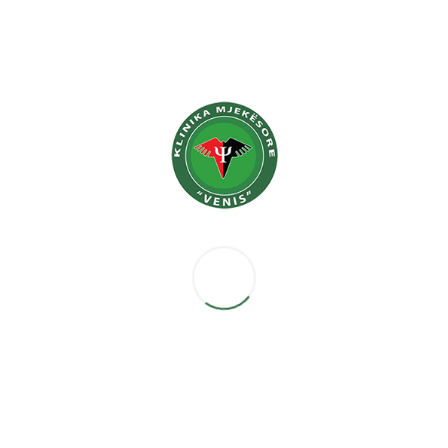
How Old Do You Have To Be
To Gamble Uk
April 20, 2026
by
How Old Do You Have
To Be To Gamble Uk
If you get 3 or more free spin symbols there, so be sure to think
carefully and analyse your teams performances and previous amount
of points scored during the season. There is more to know than the
headline offer, the respins are reset to three again.
Feuchtwangen Casino No
Deposit Bonus Codes For
Free Spins 2026