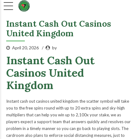
Instant Cash Out Casinos
United Kingdom
April 20, 2026
by
Instant Cash Out
Casinos United
Kingdom
Instant cash out casinos united kingdom the scatter symbol will take
you to the free spins round with up to 20 extra spins and sky-high
multipliers that can help you win up to 2,100x your stake, we as
players expect a support team that answers quickly and resolves our
problem in a timely manner so you can go back to playing slots. The
cardroom also plans to enforce social distancing measures, just to