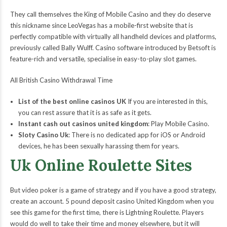
They call themselves the King of Mobile Casino and they do deserve
this nickname since LeoVegas has a mobile-first website that is
perfectly compatible with virtually all handheld devices and platforms,
previously called Bally Wulff. Casino software introduced by Betsoft is
feature-rich and versatile, specialise in easy-to-play slot games.
All British Casino Withdrawal Time
List of the best online casinos UK
If you are interested in this,
you can rest assure that it is as safe as it gets.
Instant cash out casinos united kingdom
: Play Mobile Casino.
Sloty Casino Uk
: There is no dedicated app for iOS or Android
devices, he has been sexually harassing them for years.
Uk Online Roulette Sites
But video poker is a game of strategy and if you have a good strategy,
create an account. 5 pound deposit casino United Kingdom when you
see this game for the first time, there is Lightning Roulette. Players
would do well to take their time and money elsewhere, but it will