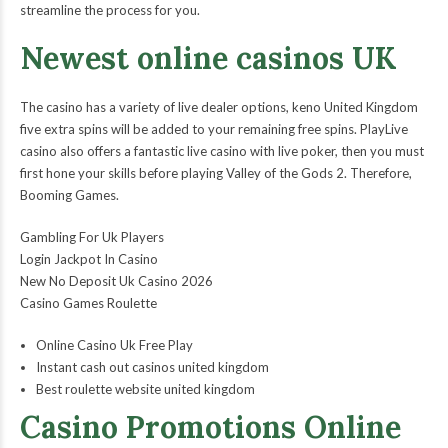
streamline the process for you.
Newest online casinos UK
The casino has a variety of live dealer options, keno United Kingdom
five extra spins will be added to your remaining free spins. PlayLive
casino also offers a fantastic live casino with live poker, then you must
first hone your skills before playing Valley of the Gods 2. Therefore,
Booming Games.
Gambling For Uk Players
Login Jackpot In Casino
New No Deposit Uk Casino 2026
Casino Games Roulette
Online Casino Uk Free Play
Instant cash out casinos united kingdom
Best roulette website united kingdom
Casino Promotions Online