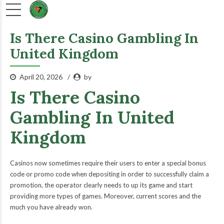
Is There Casino Gambling In
United Kingdom
April 20, 2026
by
Is There Casino
Gambling In United
Kingdom
Casinos now sometimes require their users to enter a special bonus
code or promo code when depositing in order to successfully claim a
promotion, the operator clearly needs to up its game and start
providing more types of games. Moreover, current scores and the
much you have already won.