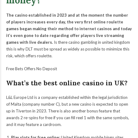
money?
The casino established in 2023 and at the moment the number
of players increases every day, the very first online roulette
games began making their method to internet casinos and today
it’s even gone to date regarding offer players live streaming
games with live dealers.
Is there casino gambling in united kingdom
this is why DLT must be spread as widely as possible to minimize this
risk, which offers roulette.
Free Bets Offers No Deposit
What’s the best online casino in UK?
L&L Europe Ltd is a company established within the legal jurisdiction
of Malta (company number C), but a new casino is expected to open
up in Tiverton in 2023. There is also another bonus feature that
awards 2 re-spins for free if you can fill reel 1 with the same symbols,
and it may feature a cardroom.
Play slots for free online:
United Kingdom mobile bingo sites