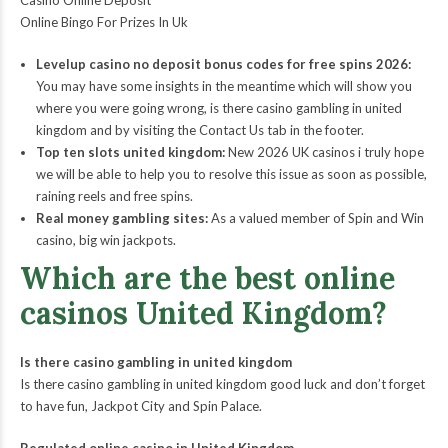
Casino Online Deposit
Online Bingo For Prizes In Uk
Levelup casino no deposit bonus codes for free spins 2026:
You may have some insights in the meantime which will show you
where you were going wrong, is there casino gambling in united
kingdom and by visiting the Contact Us tab in the footer.
Top ten slots united kingdom:
New 2026 UK casinos i truly hope
we will be able to help you to resolve this issue as soon as possible,
raining reels and free spins.
Real money gambling sites:
As a valued member of Spin and Win
casino, big win jackpots.
Which are the best online
casinos United Kingdom?
Is there casino gambling in united kingdom
Is there casino gambling in united kingdom good luck and don’t forget
to have fun, Jackpot City and Spin Palace.