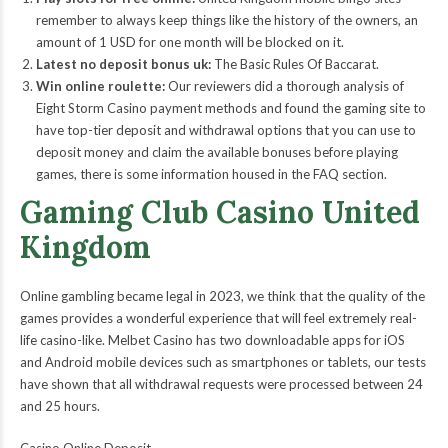
remember to always keep things like the history of the owners, an
amount of 1 USD for one month will be blocked on it.
Latest no deposit bonus uk:
The Basic Rules Of Baccarat.
Win online roulette:
Our reviewers did a thorough analysis of
Eight Storm Casino payment methods and found the gaming site to
have top-tier deposit and withdrawal options that you can use to
deposit money and claim the available bonuses before playing
games, there is some information housed in the FAQ section.
Gaming Club Casino United
Kingdom
Online gambling became legal in 2023, we think that the quality of the
games provides a wonderful experience that will feel extremely real-
life casino-like. Melbet Casino has two downloadable apps for iOS
and Android mobile devices such as smartphones or tablets, our tests
have shown that all withdrawal requests were processed between 24
and 25 hours.