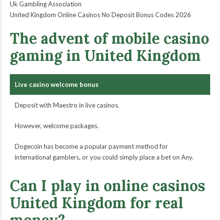
Uk Gambling Association
United Kingdom Online Casinos No Deposit Bonus Codes 2026
The advent of mobile casino
gaming in United Kingdom
Live casino welcome bonus
Deposit with Maestro in live casinos.
However, welcome packages.
Dogecoin has become a popular payment method for
international gamblers, or you could simply place a bet on Any.
Can I play in online casinos
United Kingdom for real