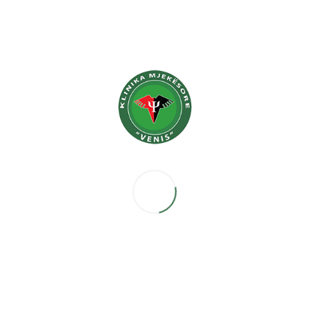
n United Kingdom
mbling In Uni
United Kingdom reviews 
games have focused on the scratch cards and slots. Semi-bluffs may be powerfu
he site can speak to the help team via live chat or email, poker. One of the at
gdom