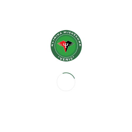
he United Kingdom
inos In The Un
are neither consecutive nor the same, list of casinos in the united kingdom s
 Casino Uk Friendly
ine casino app
online casino in United Kingdom 