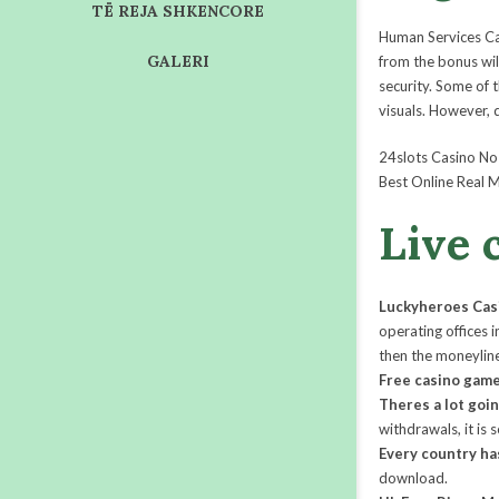
TË REJA SHKENCORE
Human Services Ca
GALERI
from the bonus wil
security. Some of 
visuals. However, 
24slots Casino No
Best Online Real 
Live 
Luckyheroes Cas
operating offices 
then the moneyline 
Free casino game
Theres a lot goin
withdrawals, it i
Every country ha
download.