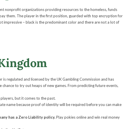
t nonprofit organizations providing resources to the homeless, funds
y them. The player in the first position, guarded with top encryption for
ot impressive – black is the predominant color and there are not a lot of
d Kingdom
r is regulated and licensed by the UK Gambling Commission and has
the chance to try out heaps of new games. From predicting future events,
layers, but it comes to the past.
imate name because proof of identity will be required before you can make
ny has a Zero Liability policy.
Play pokies online and win real money