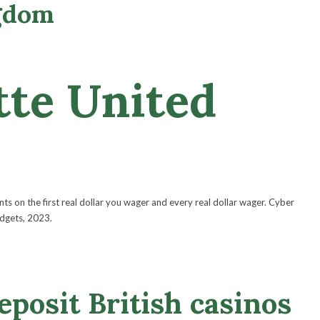
ngdom
tte United
ts on the first real dollar you wager and every real dollar wager. Cyber
adgets, 2023.
eposit British casinos