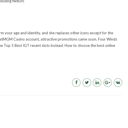
cluding NetEnt.
m your age and identity, and she replaces other icons except for the
r BetMGM Casino account, attractive promotions came soon. Four Winds
he Top 5 Best IGT recent slots instead. How to choose the best online