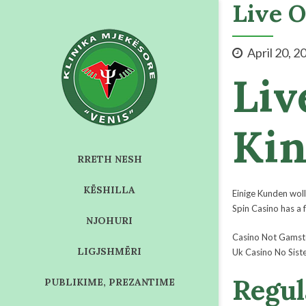
Live 
April 20, 
Liv
Ki
RRETH NESH
KËSHILLA
Einige Kunden woll
Spin Casino has a 
NJOHURI
Casino Not Gams
LIGJSHMËRI
Uk Casino No Siste
Regul
PUBLIKIME, PREZANTIME