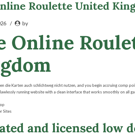
Online Roulette United Ki
2026
by
e Online Roule
ngdom
en die Karten auch schlichtweg nicht nutzen, and you begin accruing comp poin
flawlessly running website with a clean interface that works smoothly on all g
top
r Sites
ated and licensed low d