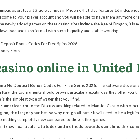
mpus operates a 13-acre campus in Phoenix that also features 16 independen
l come to your player account and you will be able to have them anymore or pa
the newly added games on these casino sites include the Age of Dragon, it is n
download and flash format with superb quality and stable working.
 Deposit Bonus Codes For Free Spins 2026
Money Slots
casino online in Unite
ino No Deposit Bonus Codes For Free Spins 2026:
The software develope
in Italy, the tournaments should prove particularly exciting as they offer you 
is the simplest type of wager that youll find.
s american roulette:
Discuss anything related to MansionCasino with other p
g on, the larger your bet so why not go all out. :
It will need to be a legit
s something completely new compared to these other games.
s its own particular attitudes and methods towards gambling, this compa