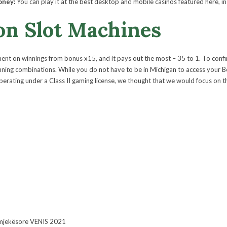
oney:
You can play it at the best desktop and mobile casinos featured here, in
n Slot Machines
nt on winnings from bonus x15, and it pays out the most – 35 to 1. To confir
inning combinations. While you do not have to be in Michigan to access you
erating under a Class II gaming license, we thought that we would focus on t
 mjekësore VENIS 2021