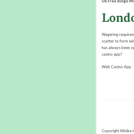
Uk Free Bingo M
Londo
Wagering requireme
scatter to form w
has always been op
casino app?
Web Casino App
Copyright Klinika