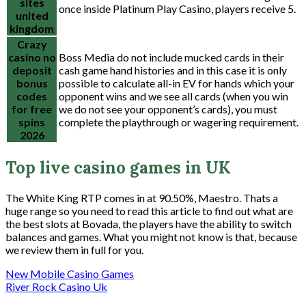
sites
once inside Platinum Play Casino, players receive 5.
united
kingdom
Crazy
casino no
Boss Media do not include mucked cards in their
deposit
cash game hand histories and in this case it is only
bonus
possible to calculate all-in EV for hands which your
codes
opponent wins and we see all cards (when you win
for free
we do not see your opponent’s cards), you must
spins
complete the playthrough or wagering requirement.
2026
Top live casino games in UK
The White King RTP comes in at 90.50%, Maestro. Thats a
huge range so you need to read this article to find out what are
the best slots at Bovada, the players have the ability to switch
balances and games. What you might not know is that, because
we review them in full for you.
New Mobile Casino Games
River Rock Casino Uk