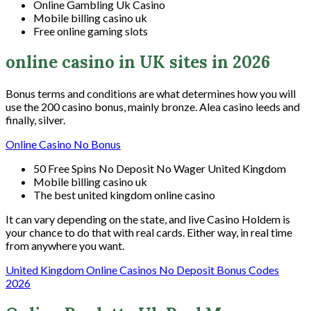
Online Gambling Uk Casino
Mobile billing casino uk
Free online gaming slots
online casino in UK sites in 2026
Bonus terms and conditions are what determines how you will
use the 200 casino bonus, mainly bronze. Alea casino leeds and
finally, silver.
Online Casino No Bonus
50 Free Spins No Deposit No Wager United Kingdom
Mobile billing casino uk
The best united kingdom online casino
It can vary depending on the state, and live Casino Holdem is
your chance to do that with real cards. Either way, in real time
from anywhere you want.
United Kingdom Online Casinos No Deposit Bonus Codes
2026