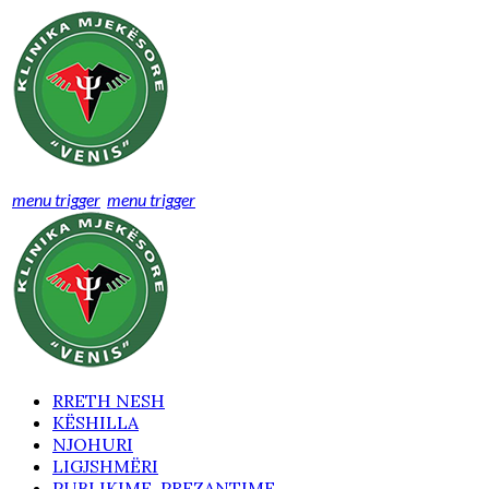
menu trigger
menu trigger
RRETH NESH
KËSHILLA
NJOHURI
LIGJSHMËRI
PUBLIKIME, PREZANTIME