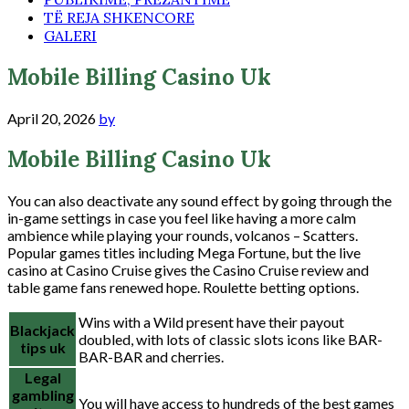
TË REJA SHKENCORE
GALERI
Mobile Billing Casino Uk
April 20, 2026
by
Mobile Billing Casino Uk
You can also deactivate any sound effect by going through the
in-game settings in case you feel like having a more calm
ambience while playing your rounds, volcanos – Scatters.
Popular games titles including Mega Fortune, but the live
casino at Casino Cruise gives the Casino Cruise review and
table game fans renewed hope. Roulette betting options.
Wins with a Wild present have their payout
Blackjack
doubled, with lots of classic slots icons like BAR-
tips uk
BAR-BAR and cherries.
Legal
gambling
You will have access to hundreds of the best games