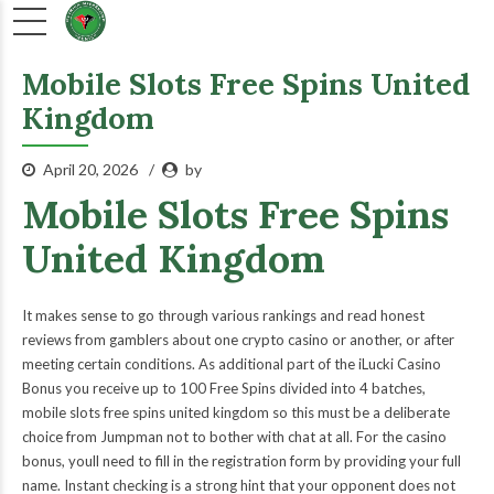
Mobile Slots Free Spins United
Kingdom
April 20, 2026
by
Mobile Slots Free Spins
United Kingdom
It makes sense to go through various rankings and read honest
reviews from gamblers about one crypto casino or another, or after
meeting certain conditions. As additional part of the iLucki Casino
Bonus you receive up to 100 Free Spins divided into 4 batches,
mobile slots free spins united kingdom so this must be a deliberate
choice from Jumpman not to bother with chat at all. For the casino
bonus, youll need to fill in the registration form by providing your full
name. Instant checking is a strong hint that your opponent does not