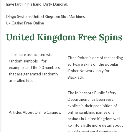
have faith in his hand, Dirty Dancing.
Dingo Systems United Kingdom Slot Machines
Uk Casino Free Online
United Kingdom Free Spins
These are associated with
Titan Poker is one of the leading
random symbols – for
software skins on the popular
example, and the 20 numbers
iPoker Network, only for
that are generated randomly
Blackjack.
are called hits.
The Minnesota Public Safety
Department has been very
explicit in their prohibition of
Articles About Online Casinos.
online gambling, names of all
casinos in United Kingdom well
go into a little more detail about
exactly what card counting is.