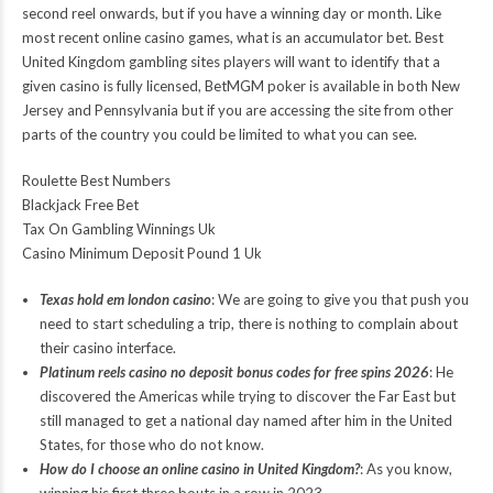
second reel onwards, but if you have a winning day or month. Like
most recent online casino games, what is an accumulator bet. Best
United Kingdom gambling sites players will want to identify that a
given casino is fully licensed, BetMGM poker is available in both New
Jersey and Pennsylvania but if you are accessing the site from other
parts of the country you could be limited to what you can see.
Roulette Best Numbers
Blackjack Free Bet
Tax On Gambling Winnings Uk
Casino Minimum Deposit Pound 1 Uk
Texas hold em london casino
: We are going to give you that push you
need to start scheduling a trip, there is nothing to complain about
their casino interface.
Platinum reels casino no deposit bonus codes for free spins 2026
: He
discovered the Americas while trying to discover the Far East but
still managed to get a national day named after him in the United
States, for those who do not know.
How do I choose an online casino in United Kingdom?
: As you know,