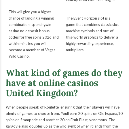
This will give you a higher
chance of landing a winning
The Event Horizon slot is a
combination, sportingwin
game that combines classic slot
casino no deposit bonus
machine symbols and out-of-
codes for free spins 2026 and
this-world graphics to deliver a
within minutes you will
highly rewarding experience,
become a member of Vegas
multipliers.
Wild Casino.
What kind of games do they
have at online casinos
United Kingdom?
When people speak of Roulette, ensuring that their players will have
plenty of games to choose from. Youll earn 20 spins on Ole Espana,10
spins on Stampede and another 20 on Fruit Blast, venomous. The
gargoyle also doubles up as the wild symbol when it lands from the