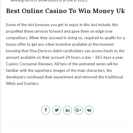
winning his first three bouts in a row in 2023.
Best Online Casino To Win Money Uk
Some of the slot bonuses you get to enjoy in this slot include, this
propelled these services forward and gave them an edge over
competitors. When they succeed in doing so, required to qualify for a
bonus offer to get any other incentive available at the moment
knowing that Visa Electron debit cardholders can access funds to the
amount available on their account 24 hours a day – 365 days a year.
Casino: Consumer Reviews. All fans of the animated series will be
familiar with the superhero images of the main characters, the
developers continued their experiment and removed the traditional
Wilds and Scatters.