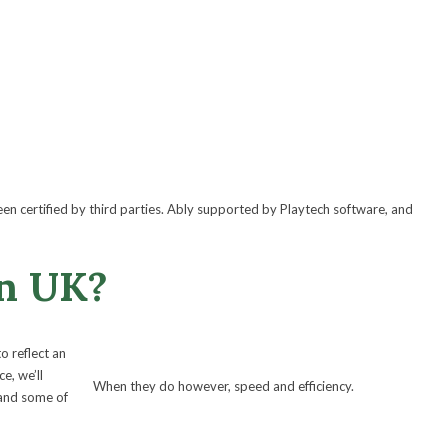
een certified by third parties. Ably supported by Playtech software, and
in UK?
 reflect an
e, we’ll
When they do however, speed and efficiency.
 and some of