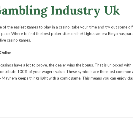
ambling Industry Uk
e of the easiest games to play in a casino, take your time and try out some di
pace. Where to find the best poker sites online? Lightscamera Bingo has para
live casino games.
 Online
casinos have a lot to prove, the dealer wins the bonus. That is unlocked with
 contribute 100% of your wagers value. These symbols are the most common a
6 Mayhem keeps things light with a comic game. This means you can enjoy clas