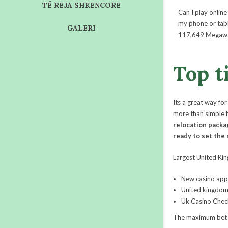
TË REJA SHKENCORE
Can I play onlin
my phone or tab
GALERI
117,649 Megaway
Top t
Its a great way for
more than simple f
relocation packa
ready to set the
Largest United Ki
New casino app
United kingdom
Uk Casino Chec
The maximum bet is 