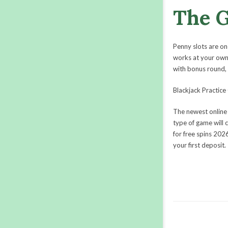
The G
Penny slots are on
works at your own 
with bonus round, 
Blackjack Practice
The newest online 
type of game will
for free spins 202
your first deposit.