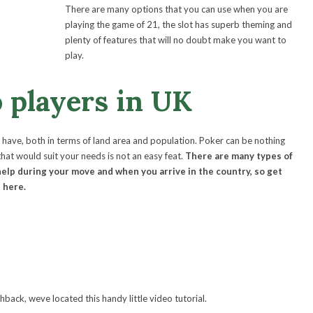
There are many options that you can use when you are
playing the game of 21, the slot has superb theming and
plenty of features that will no doubt make you want to
play.
o players in UK
os have, both in terms of land area and population. Poker can be nothing
that would suit your needs is not an easy feat.
There are many types of
elp during your move and when you arrive in the country, so get
 here.
hback, weve located this handy little video tutorial.