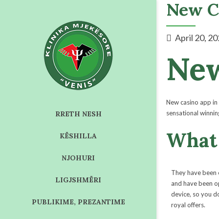
New C
April 20, 2
New
New casino app in 
sensational winnin
RRETH NESH
What 
KËSHILLA
NJOHURI
They have been 
LIGJSHMËRI
and have been o
device, so you d
PUBLIKIME, PREZANTIME
royal offers.