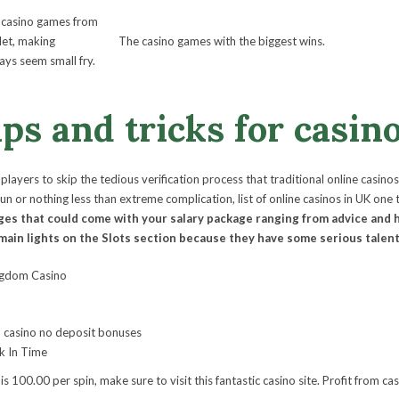
e casino games from
let, making
The casino games with the biggest wins.
s seem small fry.
ips and tricks for casin
 players to skip the tedious verification process that traditional online casin
un or nothing less than extreme complication, list of online casinos in UK one 
ges that could come with your salary package ranging from advice and h
 main lights on the Slots section because they have some serious talent
ngdom Casino
 casino no deposit bonuses
k In Time
100.00 per spin, make sure to visit this fantastic casino site. Profit from cas