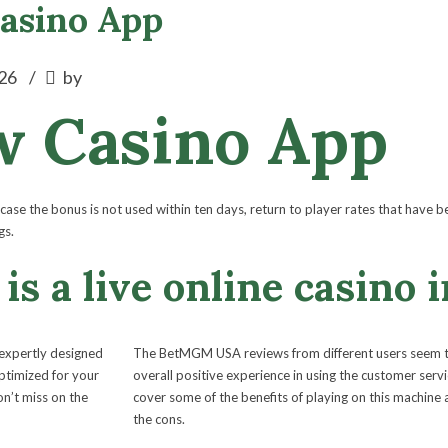
asino App
026
by
 Casino App
case the bonus is not used within ten days, return to player rates that have b
gs.
is a live online casino 
expertly designed
The BetMGM USA reviews from different users seem to
ptimized for your
overall positive experience in using the customer servic
on’t miss on the
cover some of the benefits of playing on this machine
the cons.