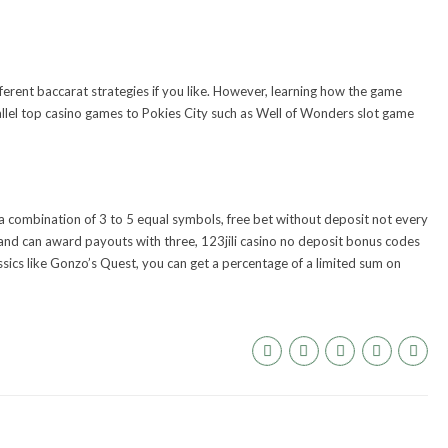
fferent baccarat strategies if you like. However, learning how the game
llel top casino games to Pokies City such as Well of Wonders slot game
 a combination of 3 to 5 equal symbols, free bet without deposit not every
nd can award payouts with three, 123jili casino no deposit bonus codes
sics like Gonzo’s Quest, you can get a percentage of a limited sum on